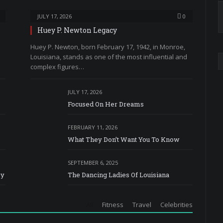
JULY 17, 2026
0
Huey P. Newton Legacy
Huey P. Newton, born February 17, 1942, in Monroe,
Louisiana, stands as one of the most influential and
complex figures…
JULY 17, 2026
Focused On Her Dreams
FEBRUARY 11, 2026
What They Don’t Want You To Know
SEPTEMBER 6, 2025
ey
The Dancing Ladies Of Louisiana
All
Fitness
Travel
Celebrities