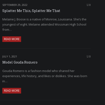
SEPTEMBER 29, 2022
0
Splatter Me This, Splatter Me That
Melaine J. Boose is a native of Monroe, Louisiana. She’s the
youngest of eight. Melaine attended Wossman High School
from…
READ MORE
JULY 1, 2021
0
Model Gouda Romero
Gouda Romero is a fashion model who shared her
experiences, life history, and likes or dislikes. She was born
in…
READ MORE