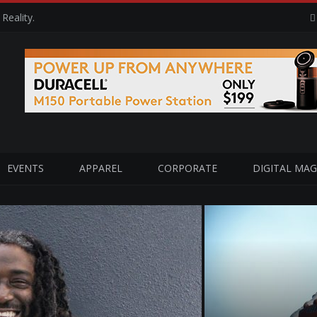
Reality.
EVENTS
APPAREL
CORPORATE
DIGITAL MAG