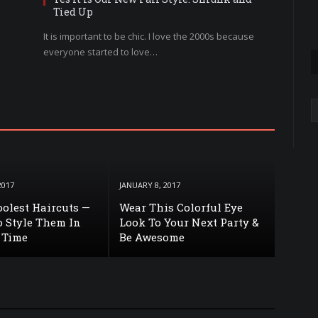
Tied Up
It is important to be chic. I love the 2000s because
everyone started to love…
A
2017
JANUARY 8, 2017
Coolest Haircuts —
Wear This Colorful Eye
 Style Them In
Look To Your Next Party &
 Time
Be Awesome