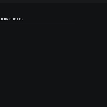
LICKR PHOTOS