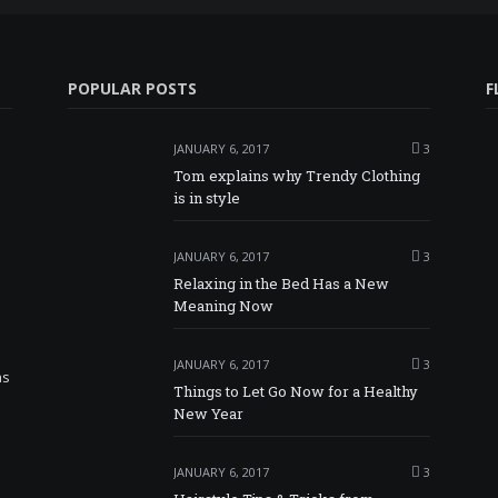
POPULAR POSTS
F
JANUARY 6, 2017
3
Tom explains why Trendy Clothing
is in style
JANUARY 6, 2017
3
Relaxing in the Bed Has a New
Meaning Now
JANUARY 6, 2017
3
as
Things to Let Go Now for a Healthy
New Year
JANUARY 6, 2017
3