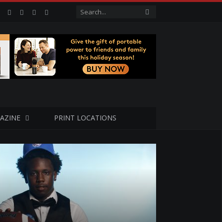
Facebook
Twitter
Google+
LinkedIn
VK
AZINE
PRINT LOCATIONS