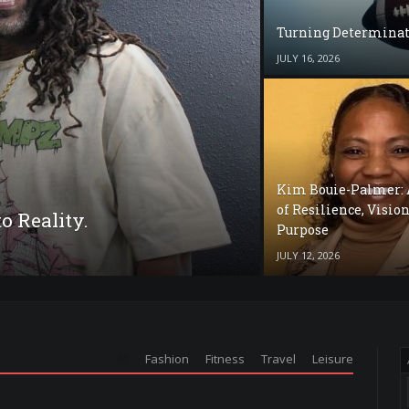
Turning Determinat
JULY 16, 2026
Kim Bouie-Palmer: 
of Resilience, Vision
o Reality.
Purpose
JULY 12, 2026
All
Fashion
Fitness
Travel
Leisure