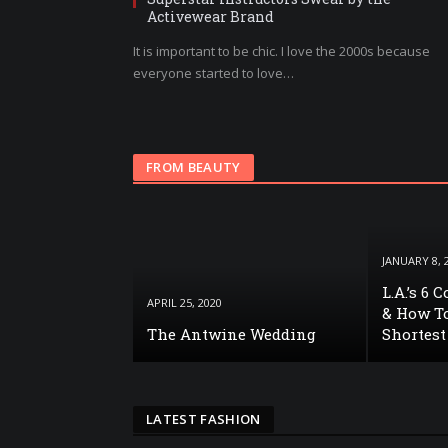
Activewear Brand
It is important to be chic. I love the 2000s because
everyone started to love…
FROM BEAUTY
JANUARY 8, 
L.A.’s 6 
APRIL 25, 2020
& How To
The Antwine Wedding
Shortest
LATEST FASHION