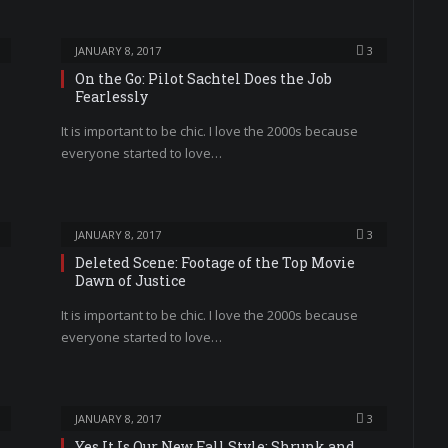
JANUARY 8, 2017
3
On the Go: Pilot Sachtel Does the Job
Fearlessly
It is important to be chic. I love the 2000s because
everyone started to love…
JANUARY 8, 2017
3
Deleted Scene: Footage of the Top Movie
Dawn of Justice
It is important to be chic. I love the 2000s because
everyone started to love…
JANUARY 8, 2017
3
Yes It Is Our New Fall Style: Shrunk and