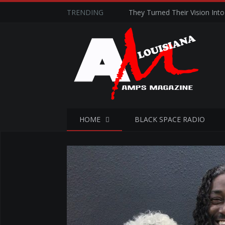
TRENDING
They Turned Their Vision Into 
HOME
BLACK SPACE RADIO