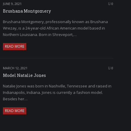
JUNE 9, 2021
0
Brushana Montgomery
Brushana Montgomery, professionally known as Brushana
Wrezay, is a 24-year-old African American model based in
Northern Louisiana. Born in Shreveport,…
READ MORE
MARCH 12, 2021
0
Model Natalie Jones
Natalie Jones was born in Nashville, Tennessee and raised in
Indianapolis, Indiana. Jones is currently a fashion model.
Besides her…
READ MORE