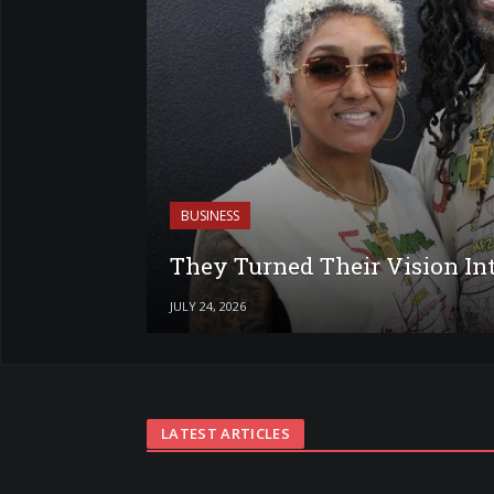
BUSINESS
They Turned Their Vision Int
JULY 24, 2026
LATEST ARTICLES