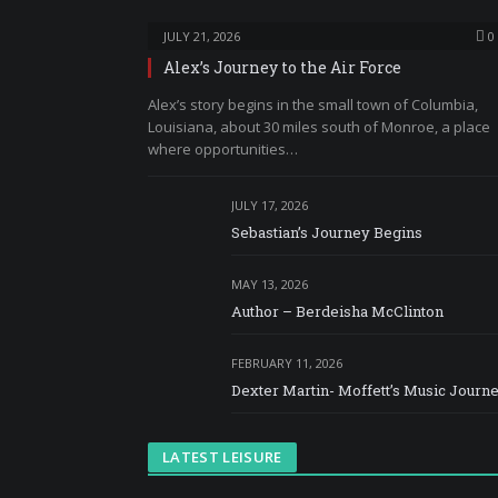
JULY 21, 2026
0
Alex’s Journey to the Air Force
Alex’s story begins in the small town of Columbia,
Louisiana, about 30 miles south of Monroe, a place
where opportunities…
JULY 17, 2026
Sebastian’s Journey Begins
MAY 13, 2026
Author – Berdeisha McClinton
FEBRUARY 11, 2026
Dexter Martin- Moffett’s Music Journ
LATEST LEISURE