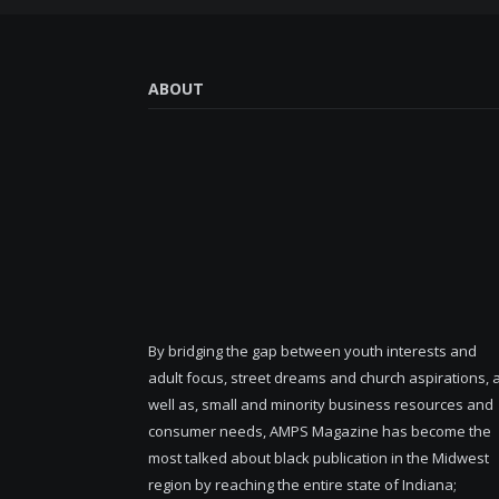
ABOUT
By bridging the gap between youth interests and
adult focus, street dreams and church aspirations, 
well as, small and minority business resources and
consumer needs, AMPS Magazine has become the
most talked about black publication in the Midwest
region by reaching the entire state of Indiana;