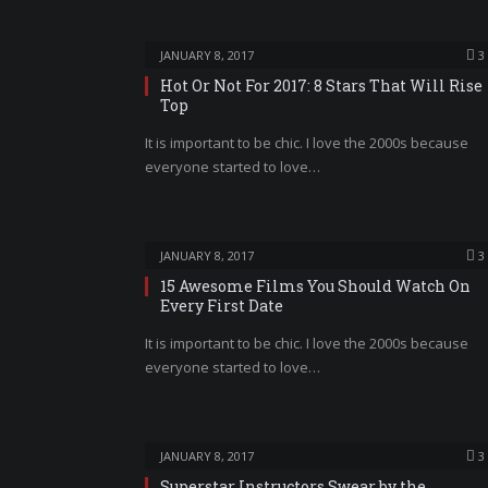
JANUARY 8, 2017
3
Hot Or Not For 2017: 8 Stars That Will Rise
Top
It is important to be chic. I love the 2000s because
everyone started to love…
JANUARY 8, 2017
3
15 Awesome Films You Should Watch On
Every First Date
It is important to be chic. I love the 2000s because
everyone started to love…
JANUARY 8, 2017
3
Superstar Instructors Swear by the