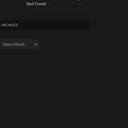
Red Trend
ARCHIVES
rchives