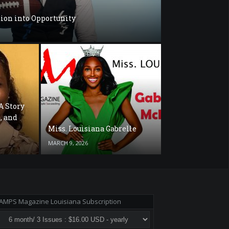
ion into Opportunity
A Story
, and
Miss. Louisiana Gabrelle
MARCH 9, 2026
AMPS Magazine Louisiana Subscription