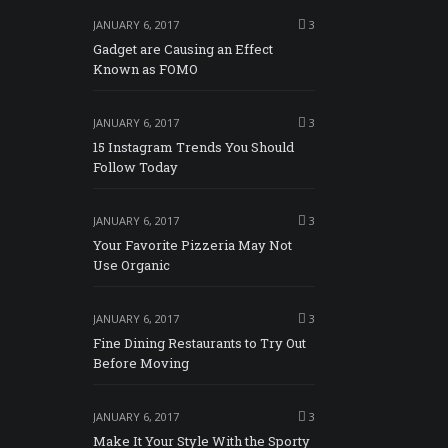
JANUARY 6, 2017
3
Gadget are Causing an Effect
Known as FOMO
JANUARY 6, 2017
3
15 Instagram Trends You Should
Follow Today
JANUARY 6, 2017
3
Your Favorite Pizzeria May Not
Use Organic
JANUARY 6, 2017
3
Fine Dining Restaurants to Try Out
Before Moving
JANUARY 6, 2017
3
Make It Your Style With the Sporty