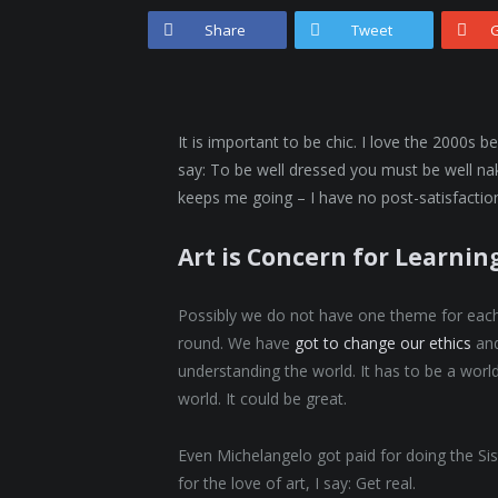
Share
Tweet
G
It is important to be chic. I love the 2000s 
say: To be well dressed you must be well nak
keeps me going – I have no post-satisfaction
Art is Concern for Learnin
Possibly we do not have one theme for each s
round. We have
got to change our ethics
and
understanding the world. It has to be a world
world. It could be great.
Even Michelangelo got paid for doing the Sis
for the love of art, I say: Get real.