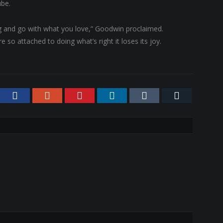
ube.
ing and go with what you love,” Goodwin proclaimed.
 so attached to doing what’s right it loses its joy.
tter
Facebook
Google+
Pinterest
LinkedIn
Tumblr
Email