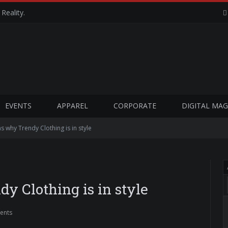
Reality.
EVENTS
APPAREL
CORPORATE
DIGITAL MAG
 why Trendy Clothing is in style
y Clothing is in style
ents