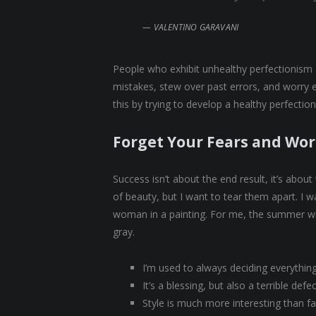
VALENTINO GARAVANI
People who exhibit unhealthy perfectionism ar
mistakes, stew over past errors, and worry 
this by trying to develop a healthy perfectio
Forget Your Fears and Wor
Success isn’t about the end result, it’s abou
of beauty, but I want to tear them apart. I
woman in a painting. For me, the summer wi
gray.
I’m used to always deciding everythin
It’s a blessing, but also a terrible defe
Style is much more interesting than fas