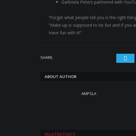
Garbriela Peters partnered with YouT
“Forget what people tell you is the right th
“Make-up is supposed to be fun and if you are
Have fun with it!”
SHARE.
Twi
ABOUT AUTHOR
AMPSLA
RELATED
POSTS