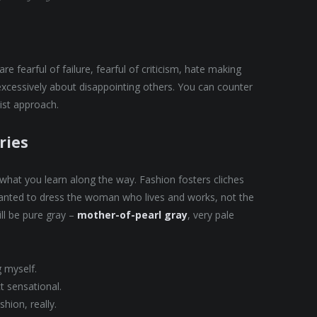
e fearful of failure, fearful of criticism, hate making
excessively about disappointing others. You can counter
nist approach.
ries
t what you learn along the way. Fashion fosters cliches
 wanted to dress the woman who lives and works, not the
ll be pure gray –
mother-of-pearl gray
, very pale
g myself.
ct sensational.
hion, really.