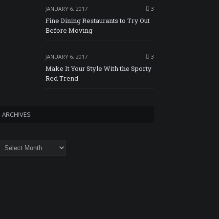
JANUARY 6, 2017
3
Fine Dining Restaurants to Try Out
Before Moving
JANUARY 6, 2017
3
Make It Your Style With the Sporty
Red Trend
ARCHIVES
rchives