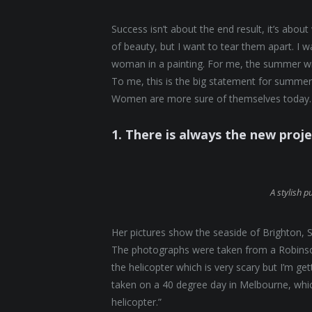
Success isn’t about the end result, it’s abou
of beauty, but I want to tear them apart. I
woman in a painting. For me, the summer will
To me, this is the big statement for summer.
Women are more sure of themselves today. 
1. There is always the new proj
A stylish p
Her pictures show the seaside of Brighton, S
The photographs were taken from a Robinson 
the helicopter which is very scary but I’m ge
taken on a 40 degree day in Melbourne, which
helicopter.”