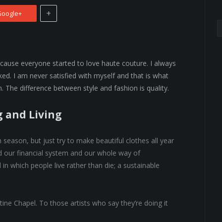
+
oogle+
because everyone started to love haute couture. I always
ed. I am never satisfied with myself and that is what
. The difference between style and fashion is quality.
g and Living
eason, but just try to make beautiful clothes all year
 our financial system and our whole way of
 in which people live rather than die; a sustainable
tine Chapel. To those artists who say they’re doing it