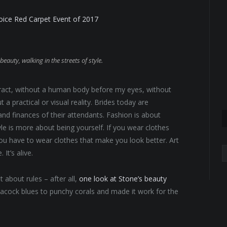
hoice Red Carpet Event of 2017
beauty, walking in the streets of style.
abstract, without a human body before my eyes, without
 a practical or visual reality. Brides today are
 and finances of their attendants. Fashion is about
yle is more about being yourself. If you wear clothes
 You have to wear clothes that make you look better. Art
A
It’s alive.
 about rules – after all,
one look at Stone’s beauty
eacock blues to punchy corals and made it work for the