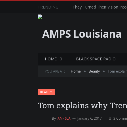
TRENDING
They Turned Their Vision Into 
HOME
BLACK SPACE RADIO
»
»
YOU ARE AT:
Home
Beauty
Tom explains
BEAUTY
Tom explains why Trend
By
AMPSLA
January 6, 2017
3 Comm