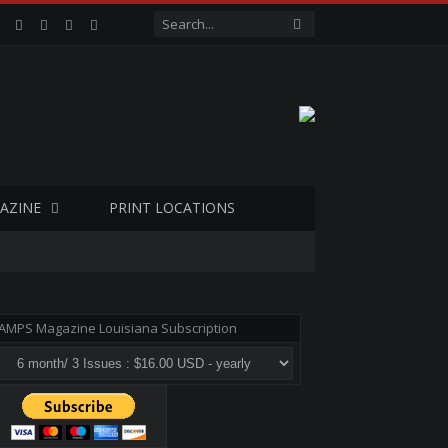
Facebook
Twitter
Google+
LinkedIn
VK
AZINE
PRINT LOCATIONS
AMPS Magazine Louisiana Subscription