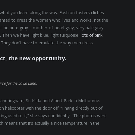
t what you learn along the way. Fashion fosters cliches
 wanted to dress the woman who lives and works, not the
 be pure gray – mother-of-pearl gray, very pale gray.
 Then we have light blue, light turquoise,
lots of pink
.
They don’t have to emulate the way men dress.
ect, the new opportunity.
urse for the La La Land.
andringham, St. Kilda and Albert Park in Melbourne.
helicopter with the door off: “I hang directly out of
tting used to it,” she says confidently. “The photos were
 means that it’s actually a nice temperature in the