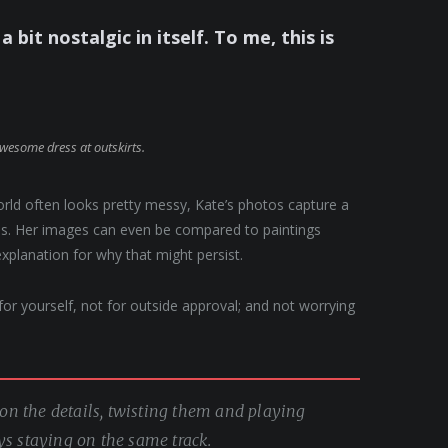
a bit nostalgic in itself. To me, this is
awesome dress at outskirts.
orld often looks pretty messy, Kate’s photos capture a
apes. Her images can even be compared to paintings
explanation for why that might persist.
, for yourself, not for outside approval; and not worrying
g on the details, twisting them and playing
ys staying on the same track.