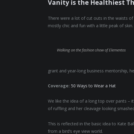
Vanity is the Healthiest Th
There were a lot of cut outs in the waists o
mostly chic and fun with a little peak of skin. 
Walking on the fashion show of Elementos
grant and year-long business mentorship, he
Coverage:
50 Ways to Wear a Hat
We like the idea of a long top over pants – i
of ruffling and her cleavage looking smashed
This is reflected in the basic idea to Kate B
from a bird’s eye view world.