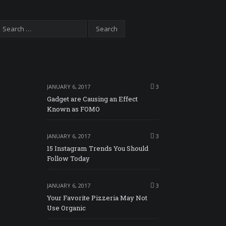
JANUARY 6, 2017
3
Gadget are Causing an Effect
Known as FOMO
JANUARY 6, 2017
3
15 Instagram Trends You Should
Follow Today
JANUARY 6, 2017
3
Your Favorite Pizzeria May Not
Use Organic