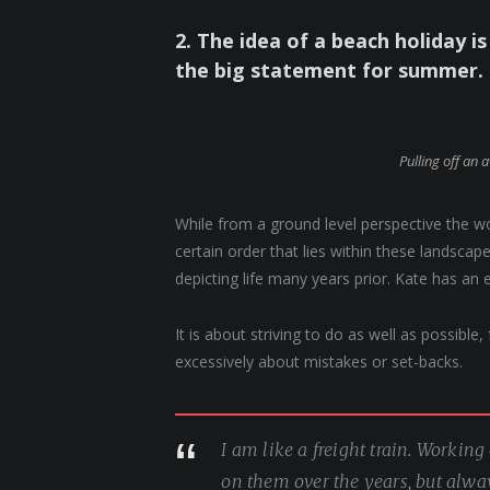
2. The idea of a beach holiday is 
the big statement for summer.
Pulling off an 
While from a ground level perspective the w
certain order that lies within these landsc
depicting life many years prior. Kate has an 
It is about striving to do as well as possible
excessively about mistakes or set-backs.
I am like a freight train. Workin
on them over the years, but alwa