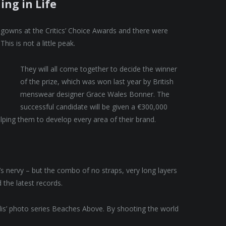
ing in Life
f gowns at the Critics’ Choice Awards and there were
This is not a little peak.
They will all come together to decide the winner
of the prize, which was won last year by British
menswear designer Grace Wales Bonner. The
successful candidate will be given a €300,000
lping them to develop every area of their brand.
t’s nervy – but the combo of no straps, very long layers
 the latest records.
allis’ photo series Beaches Above. By shooting the world