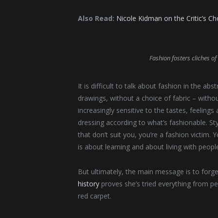
Also Read:
Nicole Kidman on the Critic’s C
Fashion fosters cliches of 
It is difficult to talk about fashion in the 
drawings, without a choice of fabric – without
increasingly sensitive to the tastes, feelings
dressing according to what’s fashionable. St
that don’t suit you, you’re a fashion victim.
is about learning and about living with people. 
But ultimately, the main message is to forget
history
proves she’s tried everything from p
red carpet.