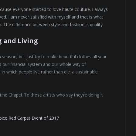
because everyone started to love haute couture. I always
ed. I am never satisfied with myself and that is what
. The difference between style and fashion is quality.
g and Living
eason, but just try to make beautiful clothes all year
 our financial system and our whole way of
 in which people live rather than die; a sustainable
tine Chapel. To those artists who say they’re doing it
hoice Red Carpet Event of 2017