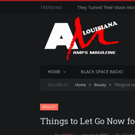
TRENDING
They Turned Their Vision Into 
HOME
BLACK SPACE RADIO
»
»
YOU ARE AT:
Home
Beauty
Things to L
BEAUTY
Things to Let Go Now f