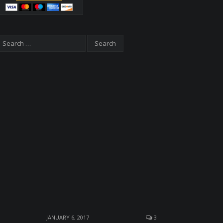
JANUARY 6, 2017
3