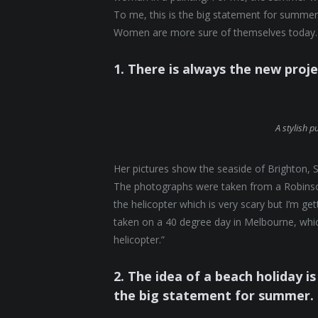
To me, this is the big statement for summer.
Women are more sure of themselves today. 
1. There is always the new proj
A stylish p
Her pictures show the seaside of Brighton, S
The photographs were taken from a Robinson 
the helicopter which is very scary but I’m ge
taken on a 40 degree day in Melbourne, which
helicopter.”
2. The idea of a beach holiday is 
the big statement for summer.