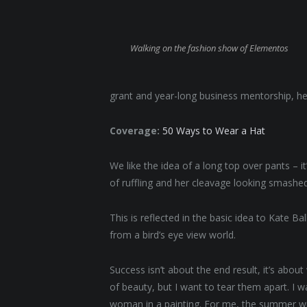
Walking on the fashion show of Elementos
grant and year-long business mentorship, he
Coverage:
50 Ways to Wear a Hat
We like the idea of a long top over pants – i
of ruffling and her cleavage looking smashed
This is reflected in the basic idea to Kate B
from a bird’s eye view world.
Success isn’t about the end result, it’s abou
of beauty, but I want to tear them apart. I
woman in a painting. For me, the summer will