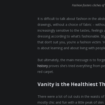
Fashion fosters cliches of 
It is difficult to talk about fashion in the 
drawings, without a choice of fabric – without
increasingly sensitive to the tastes, feelings
dressing according to what’s fashionable. St
that don’t suit you, you’re a fashion victim.
is about learning and about living with people. 
But ultimately, the main message is to forget
history
proves she’s tried everything from p
red carpet.
Vanity is the Healthiest Th
There were a lot of cut outs in the waists o
mostly chic and fun with a little peak of skin. 