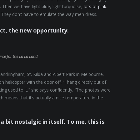
 Then we have light blue, light turquoise,
lots of pink
.
They don’t have to emulate the way men dress.
ect, the new opportunity.
urse for the La La Land.
andringham, St. Kilda and Albert Park in Melbourne.
helicopter with the door off: “I hang directly out of
tting used to it,” she says confidently. “The photos were
 means that it’s actually a nice temperature in the
a bit nostalgic in itself. To me, this is