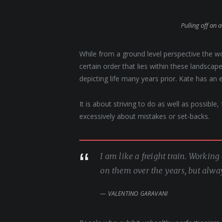
Pulling off an 
While from a ground level perspective the w
certain order that lies within these landsc
depicting life many years prior. Kate has an 
It is about striving to do as well as possible
excessively about mistakes or set-backs.
I am like a freight train. Workin
on them over the years, but alwa
VALENTINO GARAVANI