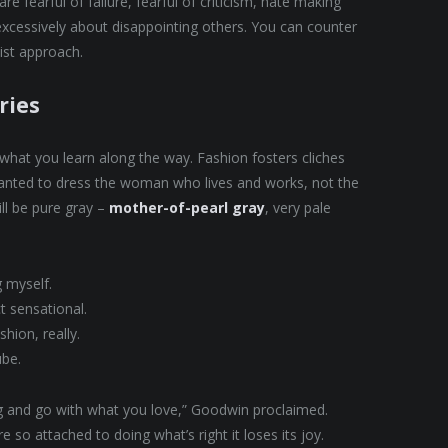
e fearful of failure, fearful of criticism, hate making
excessively about disappointing others. You can counter
nist approach.
ries
t what you learn along the way. Fashion fosters cliches
 wanted to dress the woman who lives and works, not the
ll be pure gray –
mother-of-pearl gray
, very pale
g myself.
ct sensational.
hion, really.
ube.
ing and go with what you love,” Goodwin proclaimed.
 so attached to doing what’s right it loses its joy.