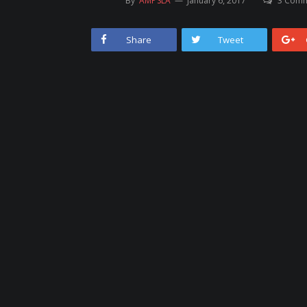
By
AMPSLA
January 6, 2017
3 Com
Share
Tweet