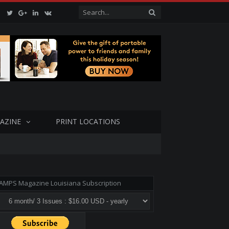
Facebook
Twitter
Google+
LinkedIn
VK
AZINE
PRINT LOCATIONS
AMPS Magazine Louisiana Subscription