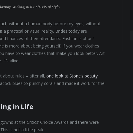
beauty, walking in the streets of style.
abstract, without a human body before my eyes, without
 a practical or visual reality. Brides today are
A
 and finances of their attendants. Fashion is about
yle is more about being yourself. If you wear clothes
 You have to wear clothes that make you look better. Art
It’s alive.
 about rules – after all,
one look at Stone’s beauty
eacock blues to punchy corals and made it work for the
ing in Life
f gowns at the Critics’ Choice Awards and there were
This is not a little peak.