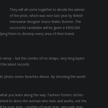
They will all come together to decide the winner
of the prize, which was won last year by British
menswear designer Grace Wales Bonner. The
successful candidate will be given a €300,000
lping them to develop every area of their brand.
t’s nervy – but the combo of no straps, very long layers
 the latest records.
allis’ photo series Beaches Above. By shooting the world
t what you learn along the way. Fashion fosters cliches
 wanted to dress the woman who lives and works, not the
 be pure gray – mother-of-pearl gray, very pale gray.