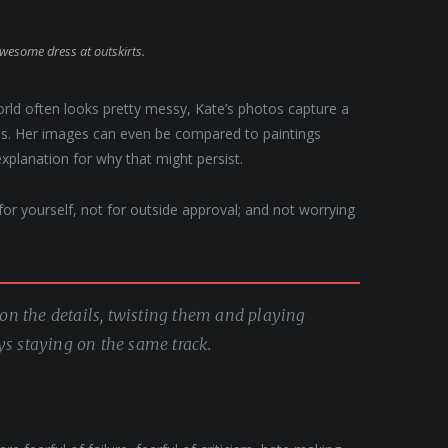
awesome dress at outskirts.
orld often looks pretty messy, Kate’s photos capture a
apes. Her images can even be compared to paintings
explanation for why that might persist.
, for yourself, not for outside approval; and not worrying
g on the details, twisting them and playing
ys staying on the same track.