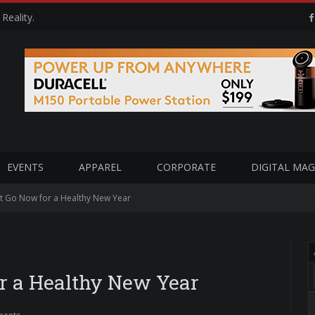
Reality.
EVENTS
APPAREL
CORPORATE
DIGITAL MAG
et Go Now for a Healthy New Year
or a Healthy New Year