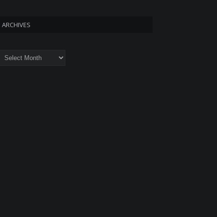
ARCHIVES
rchives