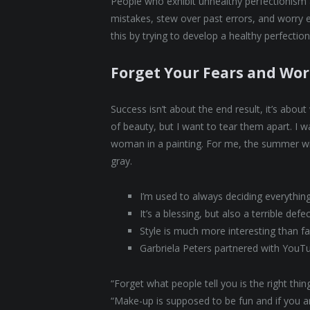
People who exhibit unhealthy perfectionism ar
mistakes, stew over past errors, and worry 
this by trying to develop a healthy perfectio
Forget Your Fears and Wor
Success isn’t about the end result, it’s abou
of beauty, but I want to tear them apart. I
woman in a painting. For me, the summer wi
gray.
I’m used to always deciding everythin
It’s a blessing, but also a terrible defe
Style is much more interesting than fas
Garbriela Peters partnered with YouT
“Forget what people tell you is the right th
“Make-up is supposed to be fun and if you are