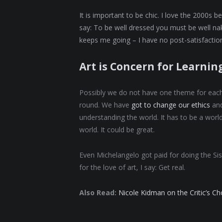
It is important to be chic. I love the 2000s 
say: To be well dressed you must be well nak
keeps me going – I have no post-satisfaction
Art is Concern for Learnin
Possibly we do not have one theme for each s
round. We have
got to change our ethics
and
understanding the world. It has to be a world
world. It could be great.
Even Michelangelo got paid for doing the Sis
for the love of art, I say: Get real.
Also Read:
Nicole Kidman on the Critic’s C