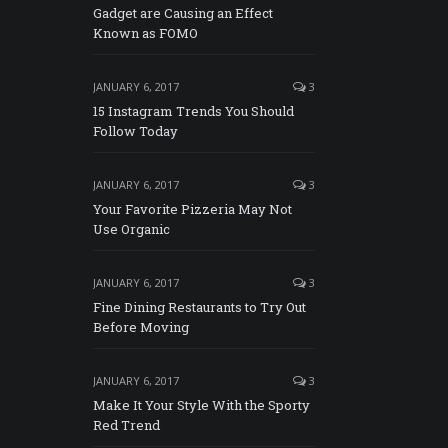
Gadget are Causing an Effect
Known as FOMO
JANUARY 6, 2017
3
15 Instagram Trends You Should
Follow Today
JANUARY 6, 2017
3
Your Favorite Pizzeria May Not
Use Organic
JANUARY 6, 2017
3
Fine Dining Restaurants to Try Out
Before Moving
JANUARY 6, 2017
3
Make It Your Style With the Sporty
Red Trend