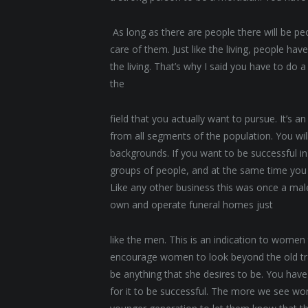
As long as there are people there will be p
care of them. Just like the living, people ha
the living. That’s why I said you have to do 
the
field that you actually want to pursue. It’s a
from all segments of the population. You wi
backgrounds. If you want to be successful in 
groups of people, and at the same time yo
Like any other business this was once a m
own and operate funeral homes just
like the men. This is an indication to women
encourage women to look beyond the old tr
be anything that she desires to be. You hav
for it to be successful. The more we see wom