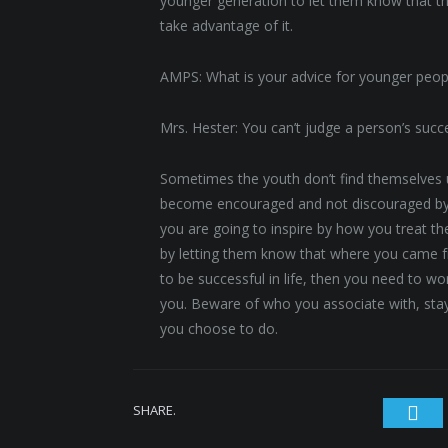
younger generation to let them know that th
take advantage of it.
AMPS: What is your advice for younger peop
Mrs. Hester: You can’t judge a person’s suc
Sometimes the youth don’t find themselves u
become encouraged and not discouraged by 
you are going to inspire by how you treat t
by letting them know that where you came f
to be successful in life, then you need to w
you. Beware of who you associate with, stay
you choose to do.
SHARE.
Twi