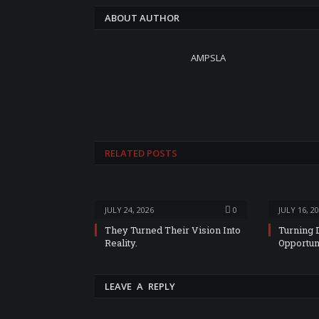
ABOUT AUTHOR
AMPSLA
RELATED
POSTS
JULY 24, 2026
0
JULY 16, 2
They Turned Their Vision Into
Turning 
Reality.
Opportun
LEAVE A REPLY