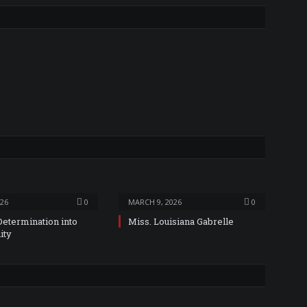
026
0
MARCH 9, 2026
0
Determination into
Miss. Louisiana Gabrelle
ity