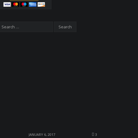
JANUARY 6, 2017
3