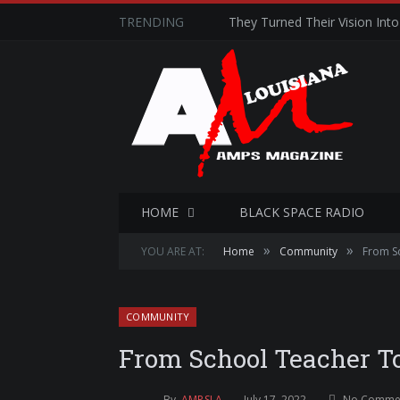
TRENDING
They Turned Their Vision Into 
HOME
BLACK SPACE RADIO
»
»
YOU ARE AT:
Home
Community
From S
COMMUNITY
From School Teacher To
By
AMPSLA
July 17, 2022
No Comme