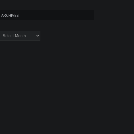
ARCHIVES
rchives