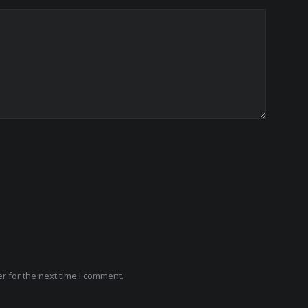
r for the next time I comment.