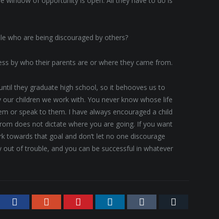
e window of opportunity is open. All they have to do is
le who are being discouraged by others?
cess by who their parents are or where they came from.
ntil they graduate high school, so it behooves us to
our children we work with. You never know whose life
hem or speak to them. I have always encouraged a child
rom does not dictate where you are going. If you want
ork towards that goal and don’t let no one discourage
 out of trouble, and you can be successful in whatever
tter
Facebook
Google+
Pinterest
LinkedIn
Tumblr
Email