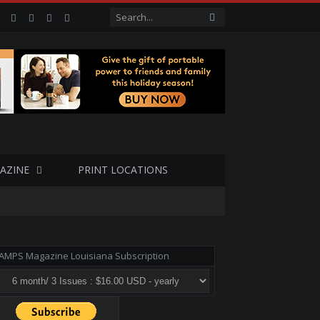
Facebook
Twitter
Google+
LinkedIn
VK
AZINE
PRINT LOCATIONS
AMPS Magazine Louisiana Subscription