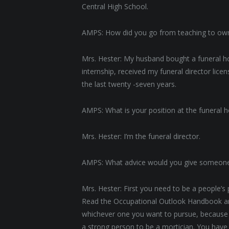
Central High School.
AMPS: How did you go from teaching to ow
Mrs. Hester: My husband bought a funeral ho
internship, received my funeral director lic
the last twenty -seven years.
AMPS: What is your position at the funeral
Mrs. Hester: I’m the funeral director.
AMPS: What advice would you give someone
Mrs. Hester: First you need to be a people’s
Read the Occupational Outlook Handbook and 
whichever one you want to pursue, because a
a strong person to be a mortician. You have