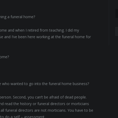
ning a funeral home?
A
me and when I retired from teaching. I did my
ense and I’ve been here working at the funeral home for
 home?
 who wanted to go into the funeral home business?
 person. Second, you can’t be afraid of dead people.
read the history or funeral directors or morticians
ll funeral directors are not morticians. You have to be
 to do a self – assessment.