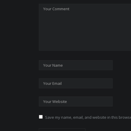
Save my name, email, and website in this browse