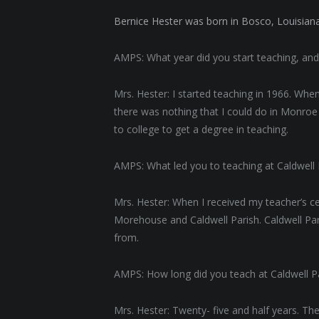
Bernice Hester was born in Bosco, Louisiana
AMPS: What year did you start teaching, an
Mrs. Hester: I started teaching in 1966. When
there was nothing that I could do in Monroe 
to college to get a degree in teaching.
AMPS: What led you to teaching at Caldwell
Mrs. Hester: When I received my teacher’s cer
Morehouse and Caldwell Parish. Caldwell Par
from.
AMPS: How long did you teach at Caldwell Pa
Mrs. Hester: Twenty- five and half years. The