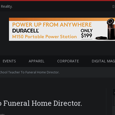
Reality.
EVENTS
APPAREL
CORPORATE
DIGITAL MAG
chool Teacher To Funeral Home Director.
 Funeral Home Director.
nts