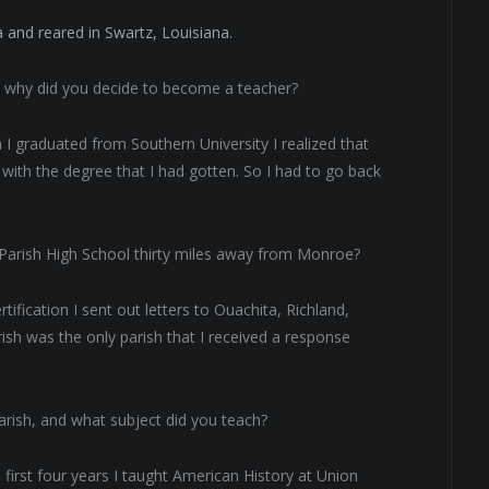
 and reared in Swartz, Louisiana.
d why did you decide to become a teacher?
 I graduated from Southern University I realized that
with the degree that I had gotten. So I had to go back
 Parish High School thirty miles away from Monroe?
tification I sent out letters to Ouachita, Richland,
ish was the only parish that I received a response
rish, and what subject did you teach?
 first four years I taught American History at Union