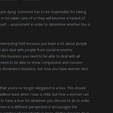
eople dying. Someone has to be responsible for taking
ve to be taken care of or they will become a hazard of
a self – assessment in order to determine whether this is
n interesting field because you learn a lot about people
ll also deal with people from social economic
this business you need to be able to deal with all
u need to be able to show compassion and concern.
ale dominance business, but now you have women who
 that you’re no longer relegated to a box. This should
adition back when I was a child, but now a woman can
e to have a love for whatever you choose to do in order
en in a different perspective it encourages the