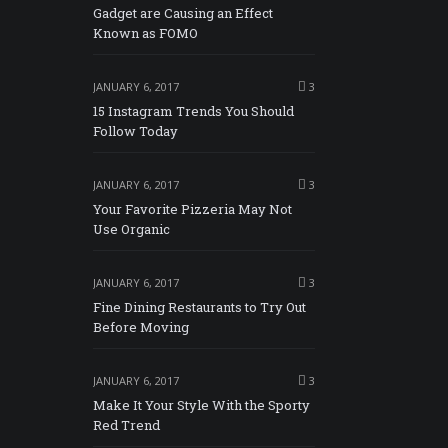
Gadget are Causing an Effect
Known as FOMO
JANUARY 6, 2017
3
15 Instagram Trends You Should
Follow Today
JANUARY 6, 2017
3
Your Favorite Pizzeria May Not
Use Organic
JANUARY 6, 2017
3
Fine Dining Restaurants to Try Out
Before Moving
JANUARY 6, 2017
3
Make It Your Style With the Sporty
Red Trend