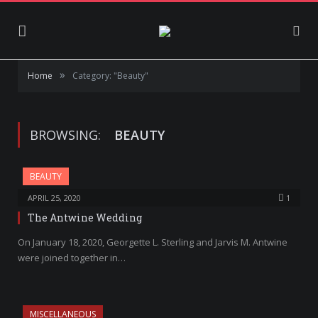
»
Home
Category: "Beauty"
BROWSING:
BEAUTY
BEAUTY
APRIL 25, 2020
1
The Antwine Wedding
On January 18, 2020, Georgette L. Sterling and Jarvis M. Antwine
were joined together in…
MISCELLANEOUS