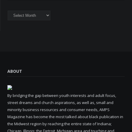
Archives
ABOUT
By bridging the gap between youth interests and adult focus,
street dreams and church aspirations, as well as, small and
minority business resources and consumer needs, AMPS
Magazine has become the most talked about black publication in
the Midwest region by reaching the entire state of Indiana;
Chicago, Illinois; the Detroit, Michigan area and touching and