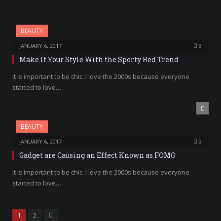
BEAUTY
JANUARY 6, 2017
3
Make It Your Style With the Sporty Red Trend
It is important to be chic. I love the 2000s because everyone
started to love…
BEAUTY
JANUARY 6, 2017
3
Gadget are Causing an Effect Known as FOMO
It is important to be chic. I love the 2000s because everyone
started to love…
Next
1
2