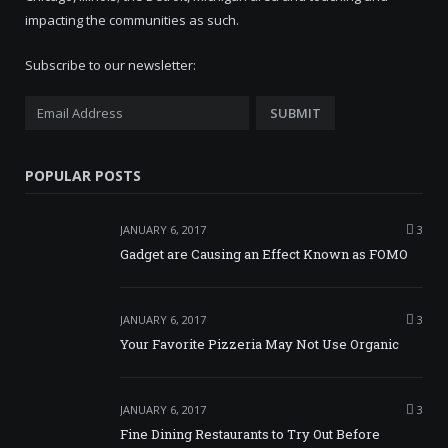
impacting the communities as such.
Subscribe to our newsletter:
POPULAR POSTS
JANUARY 6, 2017
3
Gadget are Causing an Effect Known as FOMO
JANUARY 6, 2017
3
Your Favorite Pizzeria May Not Use Organic
JANUARY 6, 2017
3
Fine Dining Restaurants to Try Out Before