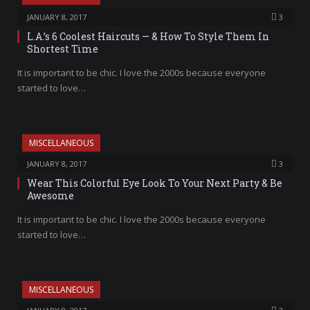
JANUARY 8, 2017
3
L.A.’s 6 Coolest Haircuts — & How To Style Them In
Shortest Time
It is important to be chic. I love the 2000s because everyone
started to love…
MISCELLANEOUS
JANUARY 8, 2017
3
Wear This Colorful Eye Look To Your Next Party & Be
Awesome
It is important to be chic. I love the 2000s because everyone
started to love…
MISCELLANEOUS