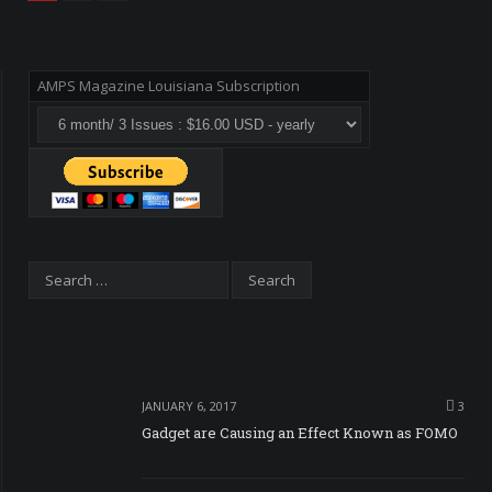
AMPS Magazine Louisiana Subscription
JANUARY 6, 2017
3
Gadget are Causing an Effect Known as FOMO