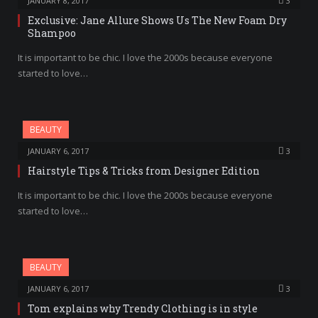
JANUARY 8, 2017
3
Exclusive: Jane Allure Shows Us The New Foam Dry
Shampoo
It is important to be chic. I love the 2000s because everyone
started to love…
BEAUTY
JANUARY 6, 2017
3
Hairstyle Tips & Tricks from Designer Edition
It is important to be chic. I love the 2000s because everyone
started to love…
BEAUTY
JANUARY 6, 2017
3
Tom explains why Trendy Clothing is in style