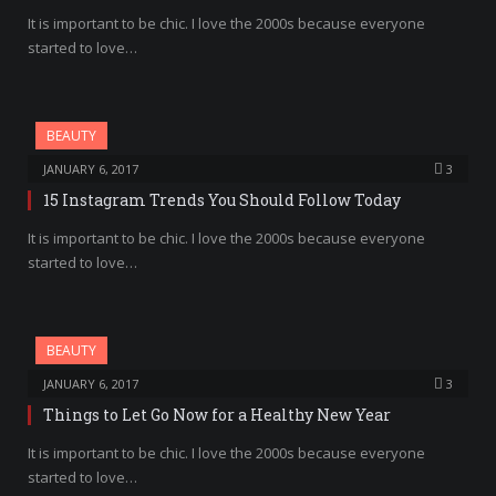
It is important to be chic. I love the 2000s because everyone
started to love…
BEAUTY
JANUARY 6, 2017
3
15 Instagram Trends You Should Follow Today
It is important to be chic. I love the 2000s because everyone
started to love…
BEAUTY
JANUARY 6, 2017
3
Things to Let Go Now for a Healthy New Year
It is important to be chic. I love the 2000s because everyone
started to love…