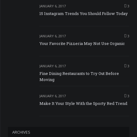
JANUARY 6, 2017
3
15 Instagram Trends You Should Follow Today
JANUARY 6, 2017
3
Your Favorite Pizzeria May Not Use Organic
JANUARY 6, 2017
3
Fine Dining Restaurants to Try Out Before
Moving
JANUARY 6, 2017
3
Make It Your Style With the Sporty Red Trend
ARCHIVES