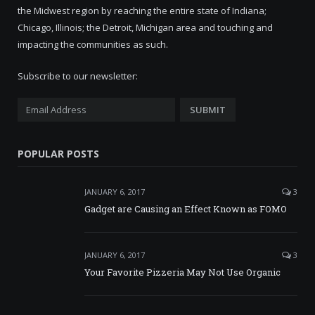
the Midwest region by reaching the entire state of Indiana;
Chicago, Illinois; the Detroit, Michigan area and touching and
impacting the communities as such.
Subscribe to our newsletter:
POPULAR POSTS
JANUARY 6, 2017
3
Gadget are Causing an Effect Known as FOMO
JANUARY 6, 2017
3
Your Favorite Pizzeria May Not Use Organic