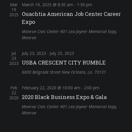
Mar
March 19, 2025 @ 8:30 am
-
1:30 pm
19
Ouachtia American Job Center Career
2025
Expo
Monroe Civic Center
401 Lea Joyner Memorial Expy,
Monroe
Jul
July 23, 2023
-
July 25, 2023
23
USBA CRESCENT CITY RUMBLE
2023
6600 Belgrade Street New Orleans, La. 70131
Feb
February 22, 2020 @ 10:00 am
-
2:00 pm
22
2020 Black Business Expo & Gala
2020
Monroe Civic Center
401 Lea Joyner Memorial Expy,
Monroe