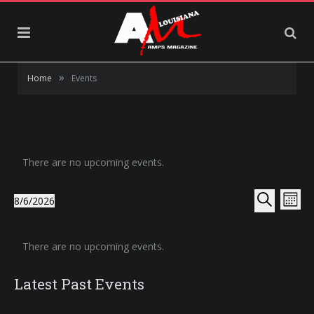
»
Home
Events
There are no upcoming events.
Events
Eve
8/6/2026
Month
Select
Vie
Search
Search
date.
Calendar
Nav
and
There are no upcoming events.
of
Views
Events
Latest Past Events
Navigat