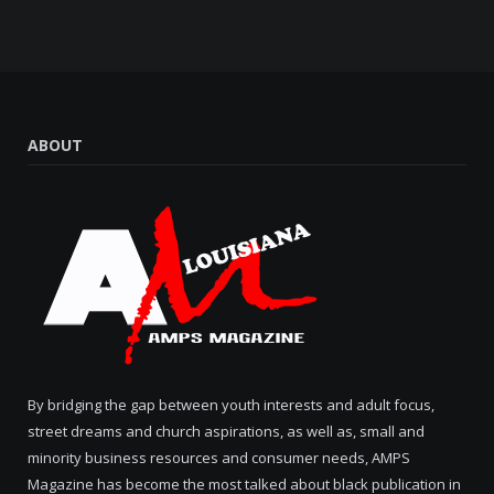
ABOUT
By bridging the gap between youth interests and adult focus,
street dreams and church aspirations, as well as, small and
minority business resources and consumer needs, AMPS
Magazine has become the most talked about black publication in