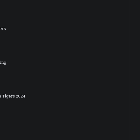
ers
ning
e Tigers 2024