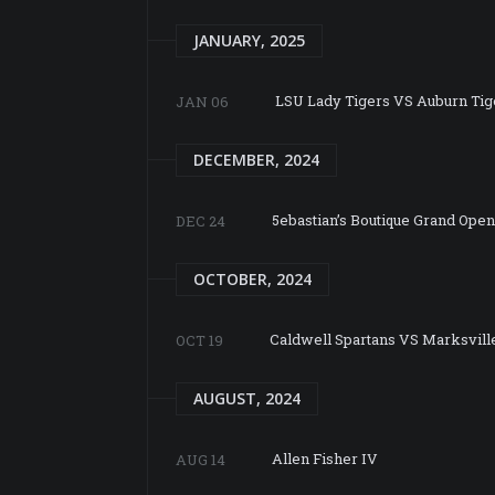
JANUARY, 2025
LSU Lady Tigers VS Auburn Tig
JAN 06
DECEMBER, 2024
5ebastian’s Boutique Grand Ope
DEC 24
OCTOBER, 2024
Caldwell Spartans VS Marksvill
OCT 19
AUGUST, 2024
Allen Fisher IV
AUG 14