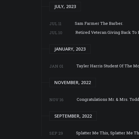
JULY, 2023
Sam Farmer The Barber.
JUL 11
Retired Veteran Giving Back To 
JUL 10
JANUARY, 2023
Tayler Harris Student Of The M
JAN 01
NOVEMBER, 2022
Congratulations Mr. & Mrs. Tod
NOV 16
SEPTEMBER, 2022
Splatter Me This, Splatter Me Th
SEP 29