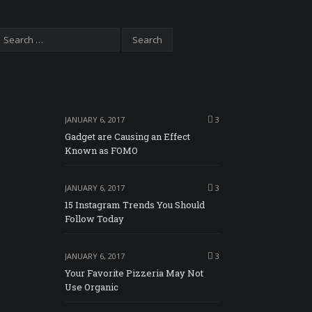
JANUARY 6, 2017
3
Gadget are Causing an Effect
Known as FOMO
JANUARY 6, 2017
3
15 Instagram Trends You Should
Follow Today
JANUARY 6, 2017
3
Your Favorite Pizzeria May Not
Use Organic