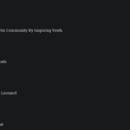
His Community By Inspiring Youth.
onth
d Leonard
at