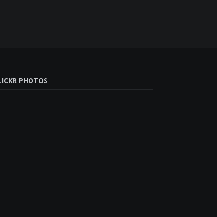
LICKR PHOTOS