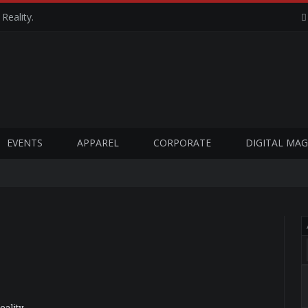
Reality.
EVENTS
APPAREL
CORPORATE
DIGITAL MAG
ality.