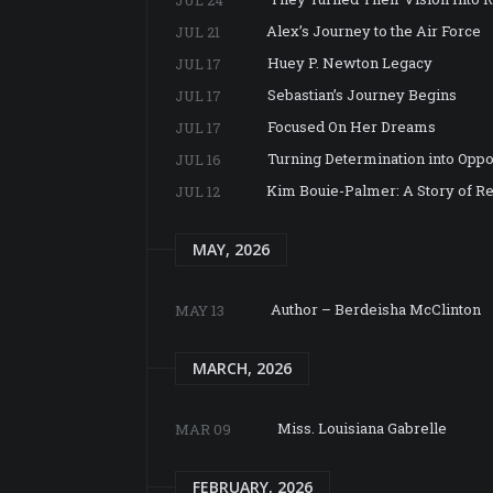
Alex’s Journey to the Air Force
JUL 21
Huey P. Newton Legacy
JUL 17
Sebastian’s Journey Begins
JUL 17
Focused On Her Dreams
JUL 17
Turning Determination into Oppo
JUL 16
Kim Bouie-Palmer: A Story of Re
JUL 12
MAY, 2026
Author – Berdeisha McClinton
MAY 13
MARCH, 2026
Miss. Louisiana Gabrelle
MAR 09
FEBRUARY, 2026