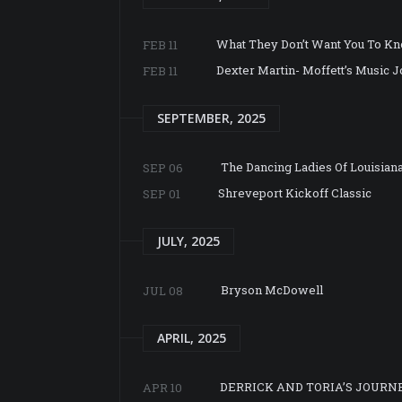
What They Don’t Want You To K
FEB 11
Dexter Martin- Moffett’s Music 
FEB 11
SEPTEMBER, 2025
The Dancing Ladies Of Louisian
SEP 06
Shreveport Kickoff Classic
SEP 01
JULY, 2025
Bryson McDowell
JUL 08
APRIL, 2025
DERRICK AND TORIA’S JOURN
APR 10