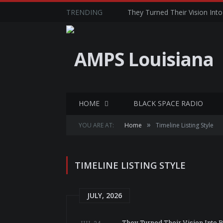
TRENDING
They Turned Their Vision Into 
HOME
BLACK SPACE RADIO
»
YOU ARE AT:
Home
Timeline Listing Style
TIMELINE LISTING STYLE
JULY, 2026
They Turned Their Vision Into Re
JUL 24