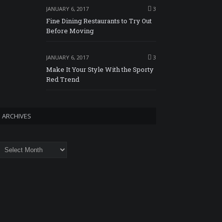
JANUARY 6, 2017
3
Fine Dining Restaurants to Try Out
Before Moving
JANUARY 6, 2017
3
Make It Your Style With the Sporty
Red Trend
ARCHIVES
rchives