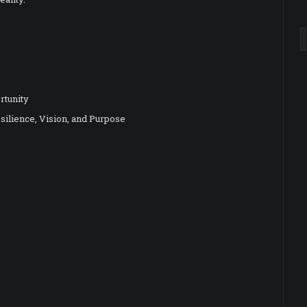
rtunity
silience, Vision, and Purpose