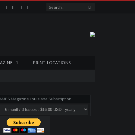
Facebook
Twitter
Google+
LinkedIn
VK
AZINE
PRINT LOCATIONS
AMPS Magazine Louisiana Subscription