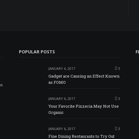
POPULAR POSTS
F
JANUARY 6, 2017
3
Gadget are Causing an Effect Known
as FOMO
as
JANUARY 6, 2017
3
Your Favorite Pizzeria May Not Use
Organic
JANUARY 6, 2017
3
Fine Dining Restaurants to Try Out