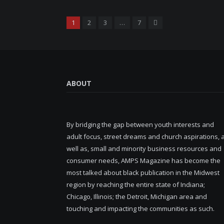
Next
1
2
3
…
7
ABOUT
By bridging the gap between youth interests and
adult focus, street dreams and church aspirations, 
well as, small and minority business resources and
consumer needs, AMPS Magazine has become the
most talked about black publication in the Midwest
region by reaching the entire state of Indiana;
Chicago, Illinois; the Detroit, Michigan area and
touching and impacting the communities as such.