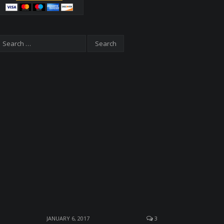
JANUARY 6, 2017
3