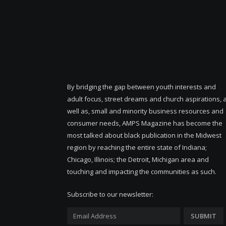
By bridging the gap between youth interests and
adult focus, street dreams and church aspirations, 
well as, small and minority business resources and
consumer needs, AMPS Magazine has become the
most talked about black publication in the Midwest
region by reaching the entire state of Indiana;
Chicago, Illinois; the Detroit, Michigan area and
touching and impacting the communities as such.
Subscribe to our newsletter: