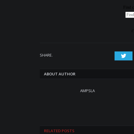
SHARE.
Twi
ABOUT AUTHOR
AMPSLA
RELATED
POSTS