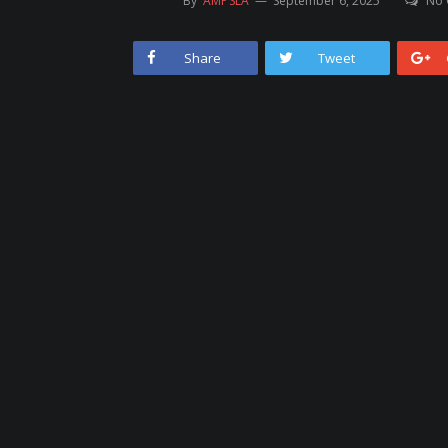
By
AMPSLA
September 6, 2025
No
Share
Tweet