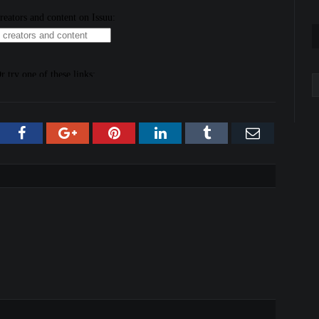
A
tter
Facebook
Google+
Pinterest
LinkedIn
Tumblr
Email