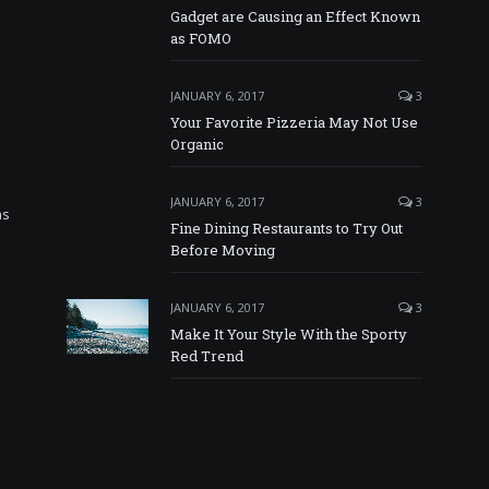
Gadget are Causing an Effect Known
as FOMO
JANUARY 6, 2017
3
Your Favorite Pizzeria May Not Use
Organic
JANUARY 6, 2017
3
as
Fine Dining Restaurants to Try Out
Before Moving
JANUARY 6, 2017
3
Make It Your Style With the Sporty
Red Trend