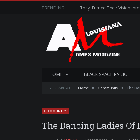
TRENDING
They Turned Their Vision Into 
HOME
BLACK SPACE RADIO
»
»
YOU ARE AT:
Home
Community
The Dan
COMMUNITY
The Dancing Ladies Of 