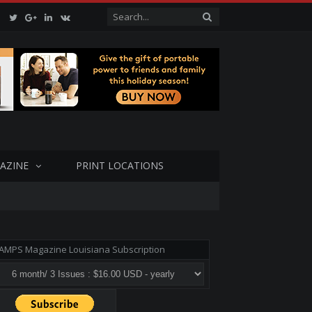
Facebook
Twitter
Google+
LinkedIn
VK
AZINE
PRINT LOCATIONS
AMPS Magazine Louisiana Subscription