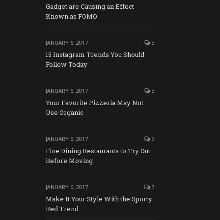
Gadget are Causing an Effect
Known as FOMO
JANUARY 6, 2017
3
15 Instagram Trends You Should
Follow Today
JANUARY 6, 2017
3
Your Favorite Pizzeria May Not
Use Organic
JANUARY 6, 2017
3
Fine Dining Restaurants to Try Out
Before Moving
JANUARY 6, 2017
3
Make It Your Style With the Sporty
Red Trend