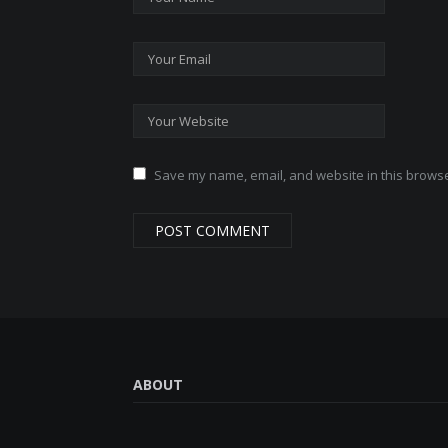
Save my name, email, and website in this browse
ABOUT