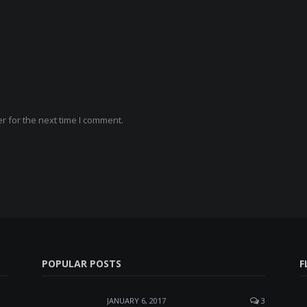
r for the next time I comment.
POPULAR POSTS
F
JANUARY 6, 2017
3