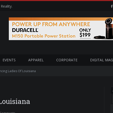
Reality.
EVENTS
APPAREL
CORPORATE
DIGITAL MAG
cing Ladies Of Louisiana
Louisiana