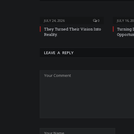
JULY 24, 2026
0
JULY 16, 2
They Turned Their Vision Into
Turning 
Reality.
Opportun
LEAVE A REPLY