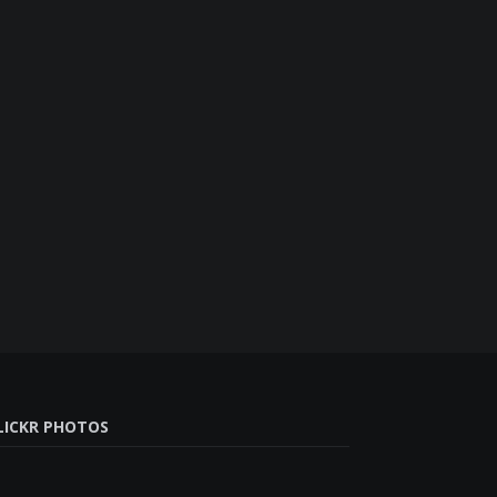
LICKR PHOTOS