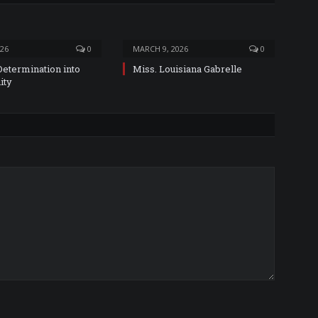
026
0
MARCH 9, 2026
0
Determination into
Miss. Louisiana Gabrelle
ity