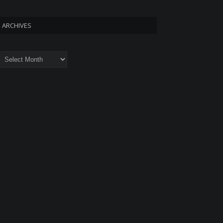
ARCHIVES
rchives