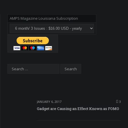
AMPS Magazine Louisiana Subscription
JANUARY 6, 2017
3
Gadget are Causing an Effect Known as FOMO