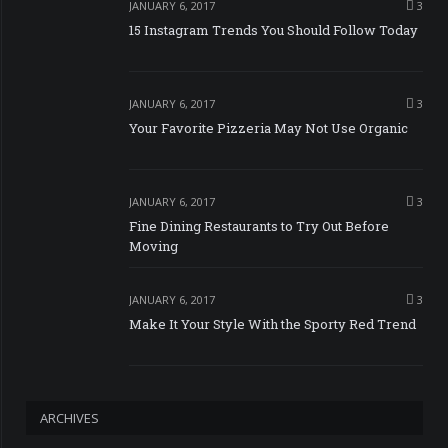
JANUARY 6, 2017
3
15 Instagram Trends You Should Follow Today
JANUARY 6, 2017
3
Your Favorite Pizzeria May Not Use Organic
JANUARY 6, 2017
3
Fine Dining Restaurants to Try Out Before
Moving
JANUARY 6, 2017
3
Make It Your Style With the Sporty Red Trend
ARCHIVES