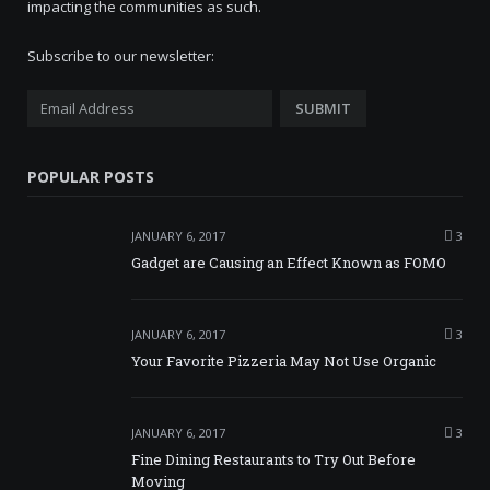
impacting the communities as such.
Subscribe to our newsletter:
POPULAR POSTS
JANUARY 6, 2017
3
Gadget are Causing an Effect Known as FOMO
JANUARY 6, 2017
3
Your Favorite Pizzeria May Not Use Organic
JANUARY 6, 2017
3
Fine Dining Restaurants to Try Out Before
Moving