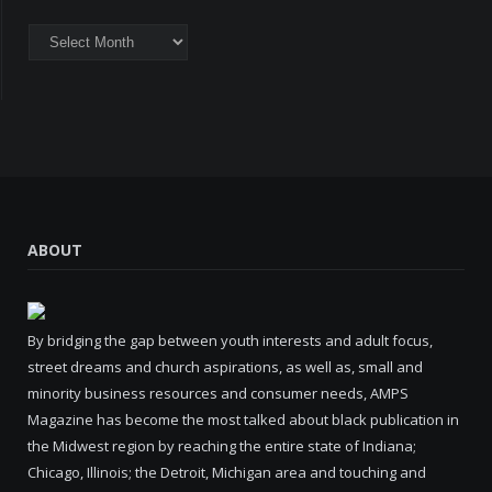
Archives
ABOUT
By bridging the gap between youth interests and adult focus,
street dreams and church aspirations, as well as, small and
minority business resources and consumer needs, AMPS
Magazine has become the most talked about black publication in
the Midwest region by reaching the entire state of Indiana;
Chicago, Illinois; the Detroit, Michigan area and touching and