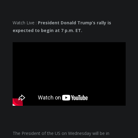
Watch Live :
President Donald Trump’s rally is
expected to begin at 7 p.m. ET.
The President of the US on Wednesday will be in