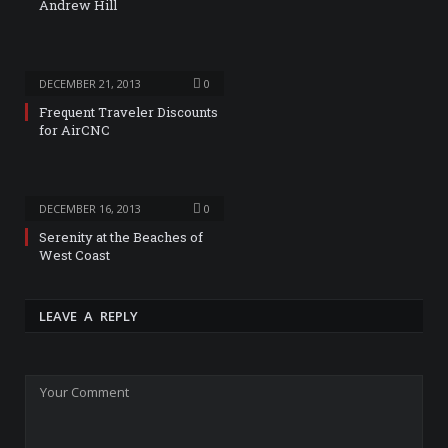
Andrew Hill
DECEMBER 21, 2013
0
Frequent Traveler Discounts
for AirCNC
DECEMBER 16, 2013
0
Serenity at the Beaches of
West Coast
LEAVE A REPLY