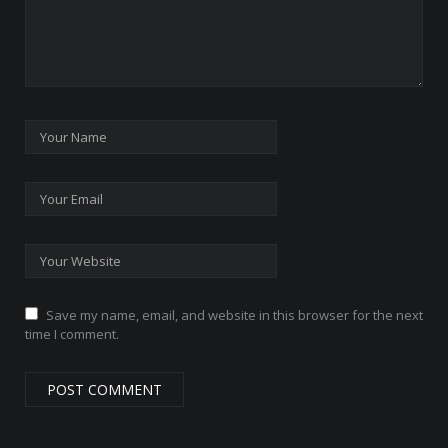
Save my name, email, and website in this browser for the next
time I comment.