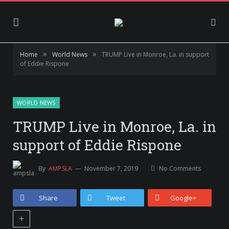
»
»
Home
World News
TRUMP Live in Monroe, La. in support
of Eddie Rispone
WORLD NEWS
TRUMP Live in Monroe, La. in
support of Eddie Rispone
By
AMPSLA
November 7, 2019
No Comments
Share
Tweet
Google+
+