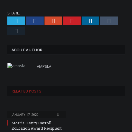
SHARE.
Twitter
Facebook
Google+
Pinterest
LinkedIn
Tumblr
Email
ABOUT AUTHOR
AMPSLA
RELATED
POSTS
JANUARY 17, 2020
1
Morris Henry Carroll
Education Award Recipient