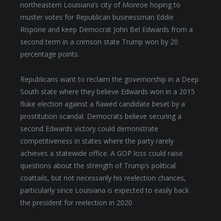
northeastern Louisiana’s city of Monroe hoping to
muster votes for Republican businessman Eddie
Rispone and keep Democrat John Bel Edwards from a
second term in a crimson state Trump won by 20
percentage points.
Republicans want to reclaim the governorship in a Deep
South state where they believe Edwards won in a 2015
fluke election against a flawed candidate beset by a
prostitution scandal. Democrats believe securing a
second Edwards victory could demonstrate
competitiveness in states where the party rarely
achieves a statewide office. A GOP loss could raise
questions about the strength of Trump’s political
coattails, but not necessarily his reelection chances,
particularly since Louisiana is expected to easily back
the president for reelection in 2020