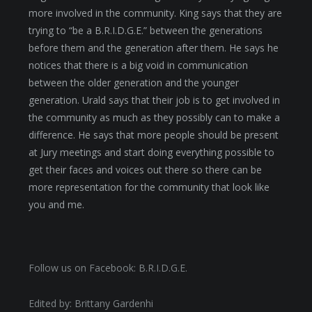
more involved in the community. King says that they are
trying to “be a B.R.I.D.G.E.” between the generations
before them and the generation after them. He says he
notices that there is a big void in communication
between the older generation and the younger
generation. Urald says that their job is to get involved in
the community as much as they possibly can to make a
difference. He says that more people should be present
at Jury meetings and start doing everything possible to
get their faces and voices out there so there can be
more representation for the community that look like
you and me.
Follow us on Facebook: B.R.I.D.G.E.
Edited by: Brittany Gardenhi