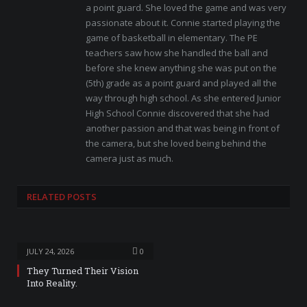
a point guard. She loved the game and was very
passionate about it. Connie started playing the
game of basketball in elementary. The PE
teachers saw how she handled the ball and
before she knew anything she was put on the
(5th) grade as a point guard and played all the
way through high school. As she entered Junior
High School Connie discovered that she had
another passion and that was being in front of
the camera, but she loved being behind the
camera just as much.
RELATED
POSTS
JULY 24, 2026
0
They Turned Their Vision
Into Reality.