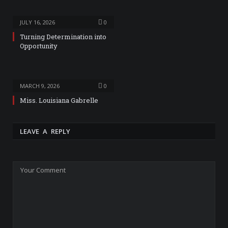
JULY 16, 2026
0
Turning Determination into
Opportunity
MARCH 9, 2026
0
Miss. Louisiana Gabrelle
LEAVE A REPLY