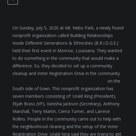
On Sunday, July 5, 2020 at Mt. Nebo Park, a newly found
nonprofit organization called Building Relationships
Inside Different Generations & Ethnicities (B.R.I.D.G.E.)
held their first event in Monroe, Louisiana. They wanted
to do something in the community that would make a
difference. So, they decided to set up a community
cleanup and Voter Registration Drive
in the community
on the
South side of town. This nonprofit organization has
seven members consisting of: Urald King (President),
Elijah Brass (VP), Vanisha Jackson (Secretary), Anthony
Marshall, Terry Martin, Cierra Turner, and Larrese
Rollins. People in the community came out to help with
the neighborhood cleaning and the setup of the Voter
Registration Drive. Urald King said they are trying to get