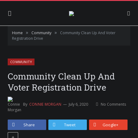
»
»
Home
Community
Community Clean Up And Voter
Registration Drive
COMMUNITY
Community Clean Up And
Voter Registration Drive
By
CONNIE MORGAN
July 6, 2020
No Comments
Share
Tweet
Google+
+