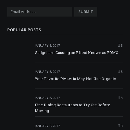
POPULAR POSTS
JANUARY 6, 2017
3
Gadget are Causing an Effect Known as FOMO
JANUARY 6, 2017
3
Your Favorite Pizzeria May Not Use Organic
JANUARY 6, 2017
3
Fine Dining Restaurants to Try Out Before
Moving
JANUARY 6, 2017
3