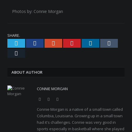
Photos by: Connie Morgan
SHARE.
Twitter
Facebook
Google+
Pinterest
LinkedIn
Tumblr
Email
ABOUT AUTHOR
CONNIE MORGAN
Website
Facebook
Twitter
Connie Morgan is a native of a small town called
Columbia, Louisiana. Growing up in a small town
had it's challenges. Connie was very good in
sports especially in basketball where she played