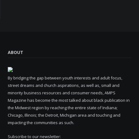
ABOUT
By bridging the gap between youth interests and adult focus,
street dreams and church aspirations, as well as, small and
minority business resources and consumer needs, AMPS
Magazine has become the most talked about black publication in
the Midwest region by reaching the entire state of Indiana;
Chicago, Illinois; the Detroit, Michigan area and touching and
impacting the communities as such.
Subscribe to our newsletter: