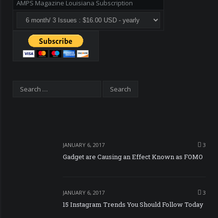
AMPS Magazine Louisiana Subscription
JANUARY 6, 2017
3
Gadget are Causing an Effect Known as FOMO
JANUARY 6, 2017
3
15 Instagram Trends You Should Follow Today