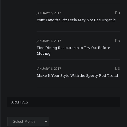
JANUARY 6, 2017
3
Your Favorite Pizzeria May Not Use Organic
JANUARY 6, 2017
3
Fine Dining Restaurants to Try Out Before
Moving
JANUARY 6, 2017
3
Make It Your Style With the Sporty Red Trend
ARCHIVES
Archives