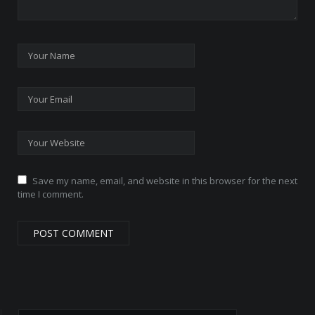
Save my name, email, and website in this browser for the next
time I comment.