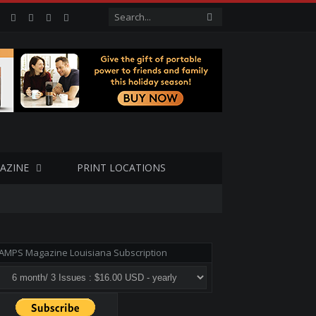
Facebook
Twitter
Google+
LinkedIn
VK
AZINE
PRINT LOCATIONS
AMPS Magazine Louisiana Subscription