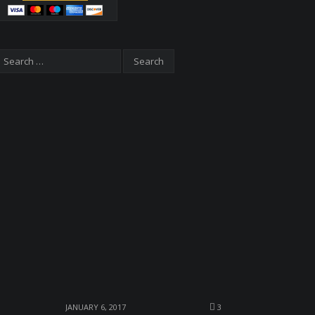
JANUARY 6, 2017
3