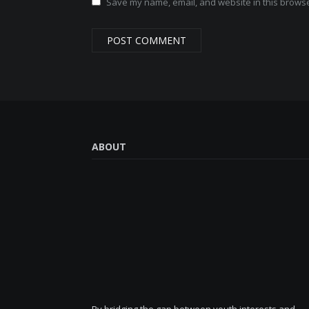
Save my name, email, and website in this browse
ABOUT
By bridging the gap between youth interests and