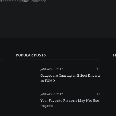
r for the next time I comment.
POPULAR POSTS
F
JANUARY 6, 2017
3
Gadget are Causing an Effect Known
as FOMO
JANUARY 6, 2017
3
Your Favorite Pizzeria May Not Use
Organic