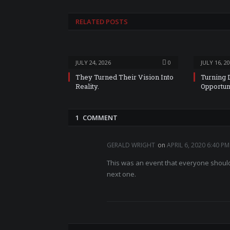
RELATED
POSTS
JULY 24, 2026
0
JULY 16, 2
They Turned Their Vision Into
Turning 
Reality.
Opportun
1 COMMENT
GERALD WRIGHT
on
APRIL 6, 2020 6:40 PM
This was an event that everyone should 
next one.