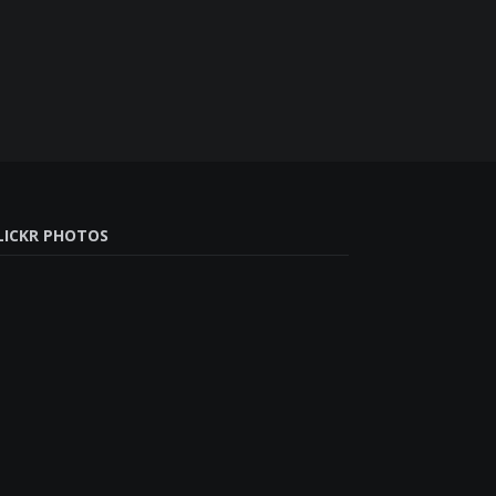
LICKR PHOTOS