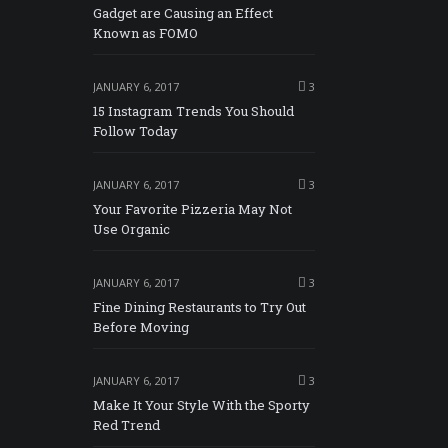
Gadget are Causing an Effect
Known as FOMO
JANUARY 6, 2017
3
15 Instagram Trends You Should
Follow Today
JANUARY 6, 2017
3
Your Favorite Pizzeria May Not
Use Organic
JANUARY 6, 2017
3
Fine Dining Restaurants to Try Out
Before Moving
JANUARY 6, 2017
3
Make It Your Style With the Sporty
Red Trend