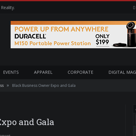
Reality.
EVENTS
APPAREL
CORPORATE
DIGITAL MAG
»
ss
Black Business Owner Expo and Gala
Expo and Gala
mment