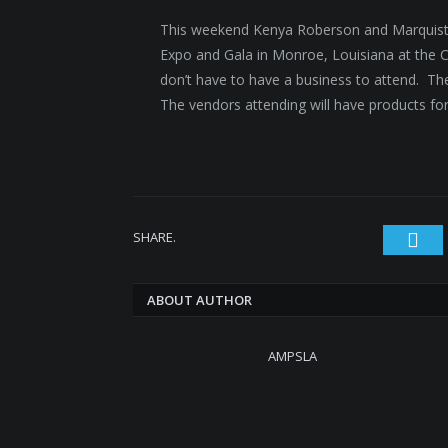
This weekend Kenya Roberson and Marquista 
Expo and Gala in Monroe, Louisiana at the Ci
don’t have to have a business to attend. The
The vendors attending will have products f
SHARE.
Twi
ABOUT AUTHOR
AMPSLA