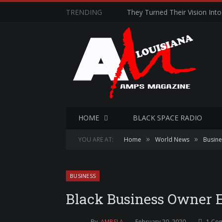
TRENDING
They Turned Their Vision Into 
HOME
BLACK SPACE RADIO
»
»
YOU ARE AT:
Home
World News
Busine
BUSINESS
Black Business Owner 
By
AMPSLA
February 20, 2020
1 Co