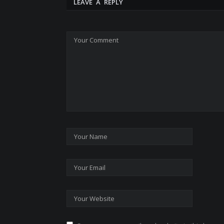
LEAVE A REPLY