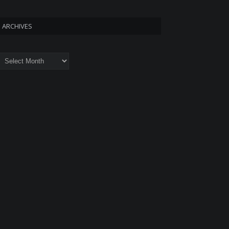
ARCHIVES
rchives