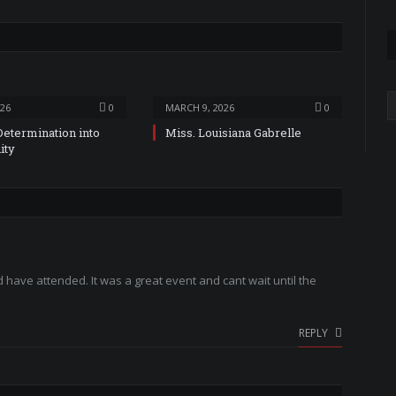
A
026
0
MARCH 9, 2026
0
Determination into
Miss. Louisiana Gabrelle
ity
have attended. It was a great event and cant wait until the
REPLY