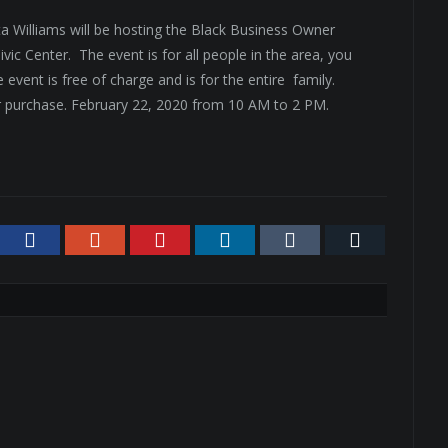
Williams will be hosting the Black Business Owner
vic Center. The event is for all people in the area, you
 event is free of charge and is for the entire family.
or purchase. February 22, 2020 from 10 AM to 2 PM.
tter
Facebook
Google+
Pinterest
LinkedIn
Tumblr
Email