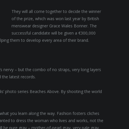
They will all come together to decide the winner
of the prize, which was won last year by British
menswear designer Grace Wales Bonner. The
successful candidate will be given a €300,000
lping them to develop every area of their brand.
t’s nervy – but the combo of no straps, very long layers
 the latest records.
allis’ photo series Beaches Above. By shooting the world
t what you learn along the way. Fashion fosters cliches
 wanted to dress the woman who lives and works, not the
 be pure gray – mother-of-pearl gray, very pale gray.