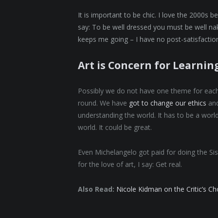
It is important to be chic. I love the 2000s 
say: To be well dressed you must be well nak
keeps me going – I have no post-satisfaction
Art is Concern for Learnin
Possibly we do not have one theme for each s
round. We have
got to change our ethics
and
understanding the world. It has to be a world
world. It could be great.
Even Michelangelo got paid for doing the Sis
for the love of art, I say: Get real.
Also Read:
Nicole Kidman on the Critic’s C