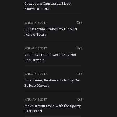
Gadget are Causing an Effect
Known as FOMO
JANUARY 6, 2017
3
15 Instagram Trends You Should
Follow Today
JANUARY 6, 2017
3
Your Favorite Pizzeria May Not
Use Organic
JANUARY 6, 2017
3
Fine Dining Restaurants to Try Out
Before Moving
JANUARY 6, 2017
3
Make It Your Style With the Sporty
Red Trend