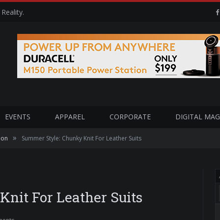
Reality.
EVENTS
APPAREL
CORPORATE
DIGITAL MAG
»
ion
Summer Style: Chunky Knit For Leather Suits
nit For Leather Suits