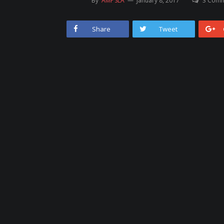
By
AMPSLA
January 8, 2017
3 Com
Share
Tweet