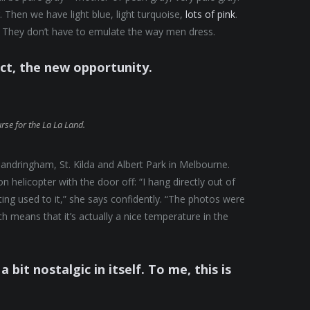
 Then we have light blue, light turquoise,
lots of pink
.
They don’t have to emulate the way men dress.
ect, the new opportunity.
urse for the La La Land.
andringham, St. Kilda and Albert Park in Melbourne.
helicopter with the door off: “I hang directly out of
tting used to it,” she says confidently. “The photos were
 means that it’s actually a nice temperature in the
a bit nostalgic in itself. To me, this is