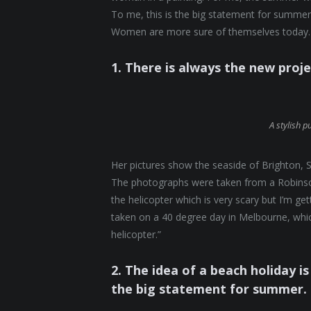
To me, this is the big statement for summer.
Women are more sure of themselves today. 
1. There is always the new proj
A stylish p
Her pictures show the seaside of Brighton, S
The photographs were taken from a Robinson 
the helicopter which is very scary but I’m ge
taken on a 40 degree day in Melbourne, which
helicopter.”
2. The idea of a beach holiday is 
the big statement for summer.