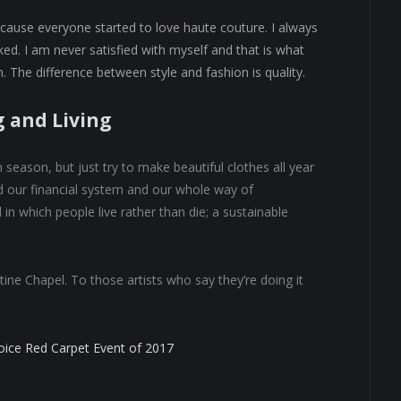
because everyone started to love haute couture. I always
ed. I am never satisfied with myself and that is what
. The difference between style and fashion is quality.
g and Living
eason, but just try to make beautiful clothes all year
 our financial system and our whole way of
 in which people live rather than die; a sustainable
tine Chapel. To those artists who say they’re doing it
hoice Red Carpet Event of 2017