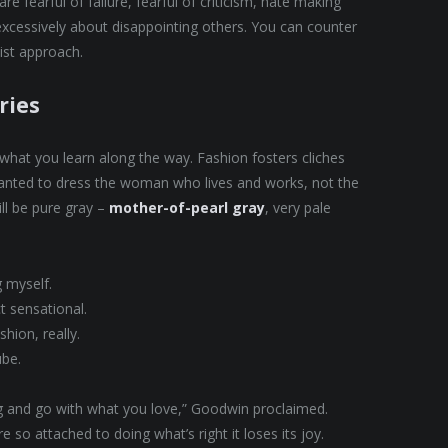
e fearful of failure, fearful of criticism, hate making
excessively about disappointing others. You can counter
nist approach.
ries
t what you learn along the way. Fashion fosters cliches
 wanted to dress the woman who lives and works, not the
ll be pure gray –
mother-of-pearl gray
, very pale
g myself.
ct sensational.
hion, really.
ube.
ing and go with what you love,” Goodwin proclaimed.
 so attached to doing what’s right it loses its joy.