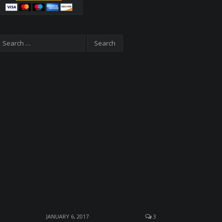
JANUARY 6, 2017
3