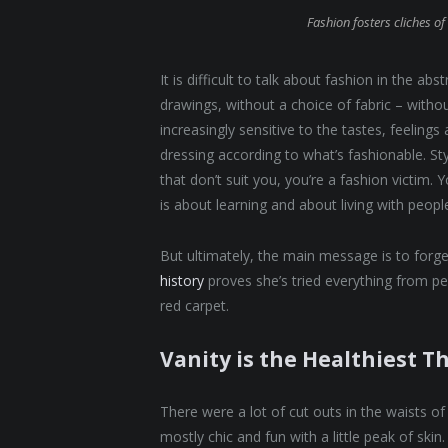
Fashion fosters cliches of 
It is difficult to talk about fashion in the 
drawings, without a choice of fabric – without
increasingly sensitive to the tastes, feelings
dressing according to what’s fashionable. St
that don’t suit you, you’re a fashion victim.
is about learning and about living with people. 
But ultimately, the main message is to forget
history
proves she’s tried everything from p
red carpet.
Vanity is the Healthiest Th
There were a lot of cut outs in the waists o
mostly chic and fun with a little peak of skin. 