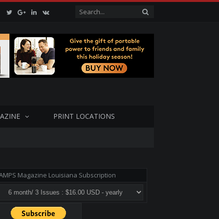
Facebook
Twitter
Google+
LinkedIn
VK
AZINE
PRINT LOCATIONS
AMPS Magazine Louisiana Subscription