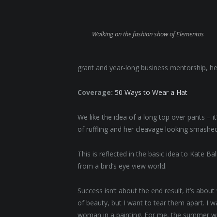
Walking on the fashion show of Elementos
grant and year-long business mentorship, he
Coverage:
50 Ways to Wear a Hat
We like the idea of a long top over pants – i
of ruffling and her cleavage looking smashed
This is reflected in the basic idea to Kate B
from a bird’s eye view world.
Success isn’t about the end result, it’s abou
of beauty, but I want to tear them apart. I
woman in a painting. For me, the summer will