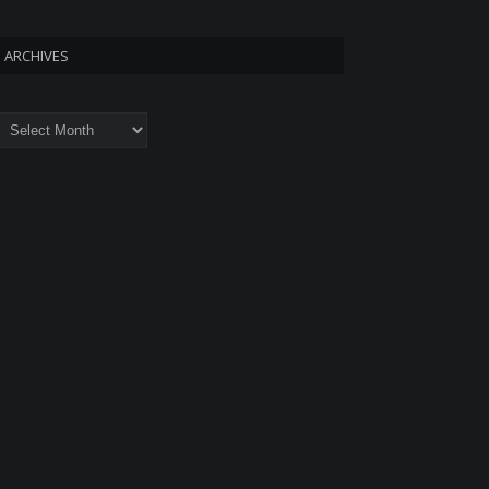
ARCHIVES
rchives