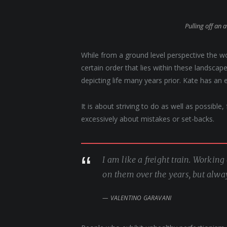
Pulling off an 
While from a ground level perspective the w
certain order that lies within these landsc
depicting life many years prior. Kate has an 
It is about striving to do as well as possible
excessively about mistakes or set-backs.
I am like a freight train. Workin
on them over the years, but alwa
VALENTINO GARAVANI