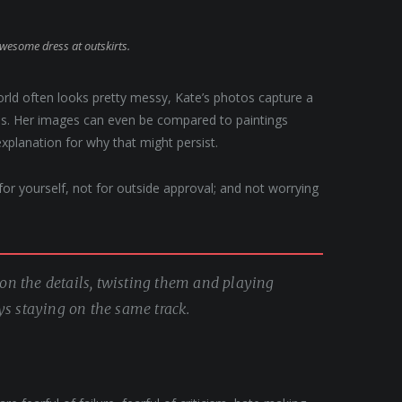
awesome dress at outskirts.
orld often looks pretty messy, Kate’s photos capture a
apes. Her images can even be compared to paintings
explanation for why that might persist.
, for yourself, not for outside approval; and not worrying
g on the details, twisting them and playing
ys staying on the same track.