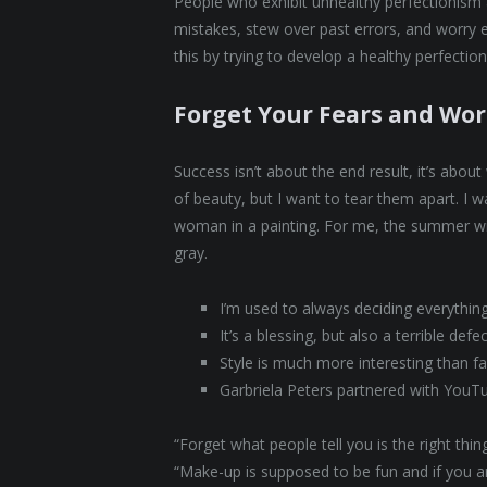
People who exhibit unhealthy perfectionism ar
mistakes, stew over past errors, and worry 
this by trying to develop a healthy perfectio
Forget Your Fears and Wor
Success isn’t about the end result, it’s abou
of beauty, but I want to tear them apart. I
woman in a painting. For me, the summer wi
gray.
I’m used to always deciding everythin
It’s a blessing, but also a terrible defe
Style is much more interesting than fas
Garbriela Peters partnered with YouT
“Forget what people tell you is the right th
“Make-up is supposed to be fun and if you are