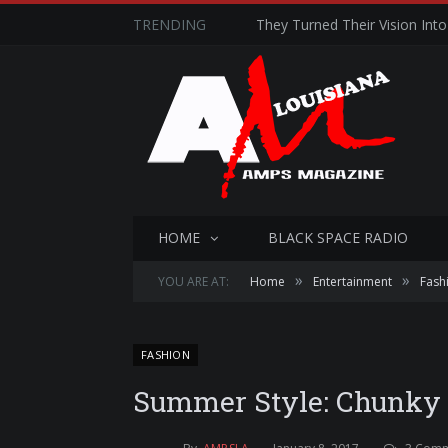
TRENDING
They Turned Their Vision Into 
HOME
BLACK SPACE RADIO
»
»
YOU ARE AT:
Home
Entertainment
Fash
FASHION
Summer Style: Chunky K