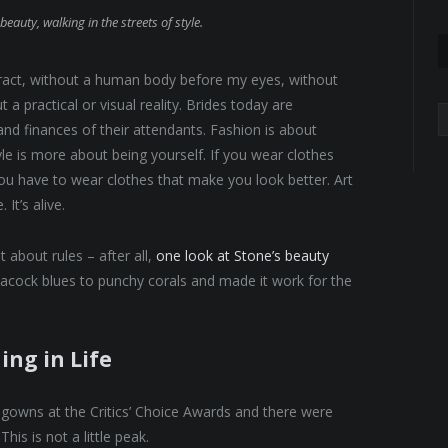
beauty, walking in the streets of style.
abstract, without a human body before my eyes, without
 a practical or visual reality. Brides today are
A
 and finances of their attendants. Fashion is about
yle is more about being yourself. If you wear clothes
 You have to wear clothes that make you look better. Art
It’s alive.
 about rules – after all,
one look at Stone’s beauty
eacock blues to punchy corals and made it work for the
ing in Life
f gowns at the Critics’ Choice Awards and there were
This is not a little peak.