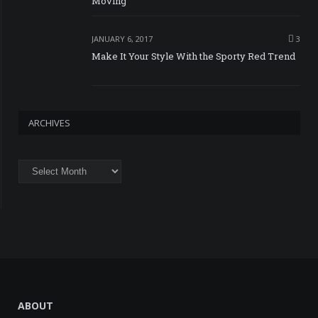
Moving
JANUARY 6, 2017
3
Make It Your Style With the Sporty Red Trend
ARCHIVES
Archives
ABOUT