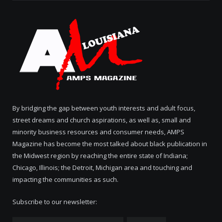
By bridging the gap between youth interests and adult focus,
street dreams and church aspirations, as well as, small and
minority business resources and consumer needs, AMPS
Magazine has become the most talked about black publication in
the Midwest region by reaching the entire state of Indiana;
Chicago, Illinois; the Detroit, Michigan area and touching and
impacting the communities as such.
Subscribe to our newsletter: