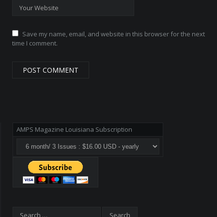
Save my name, email, and website in this browser for the next
time I comment.
AMPS Magazine Louisiana Subscription