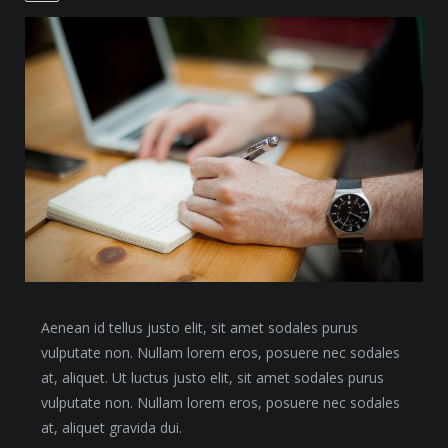
Aenean id tellus justo elit, sit amet sodales purus
vulputate non. Nullam lorem eros, posuere nec sodales
at, aliquet. Ut luctus justo elit, sit amet sodales purus
vulputate non. Nullam lorem eros, posuere nec sodales
at, aliquet gravida dui.