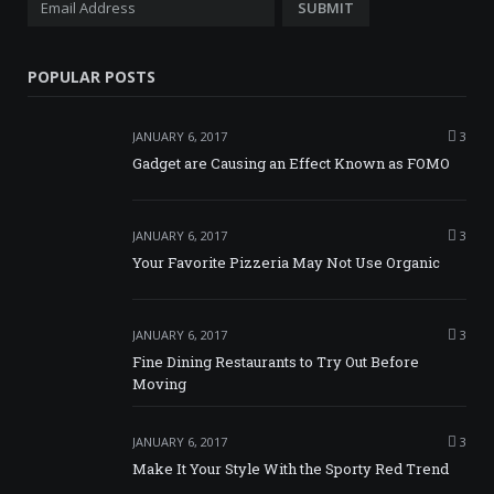
POPULAR POSTS
JANUARY 6, 2017
3
Gadget are Causing an Effect Known as FOMO
JANUARY 6, 2017
3
Your Favorite Pizzeria May Not Use Organic
JANUARY 6, 2017
3
Fine Dining Restaurants to Try Out Before
Moving
JANUARY 6, 2017
3
Make It Your Style With the Sporty Red Trend