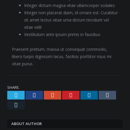
Integer dictum magna vitae ullamcorper sodales
Integer non placerat diam, id ornare est. Curabitur
sit amet lectus vitae urna dictum tincidunt vel
vitae velit
Vestibulum ante ipsum primis in faucibus
Praesent pretium, massa ut consequat commodo,
libero turpis dignissim lacus, facilisis porttitor risus mi
vitae purus.
SHARE.
Twitter
Facebook
Google+
Pinterest
LinkedIn
Tumblr
Email
ABOUT AUTHOR