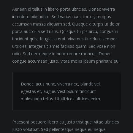
Aenean id tellus in libero porta ultricies. Donec viverra
interdum bibendum. Sed varius nunc tortor, tempus
accumsan massa aliquam sed. Quisque a turpis ut dolor
porta auctor a sed risus. Quisque turpis arcu, congue in
tincidunt quis, feugiat a erat. Vivamus tincidunt semper
ultricies. Integer sit amet facilisis quam. Sed vitae nibh
odio. Sed nec neque id nunc ornare rhoncus. Donec
congue accumsan justo, vitae mollis ipsum pharetra eu.
Donec lacus nunc, viverra nec, blandit vel,
egestas et, augue. Vestibulum tincidunt
malesuada tellus. Ut ultrices ultrices enim.
Praesent posuere libero eu justo tristique, vitae ultricies
justo volutpat. Sed pellentesque neque eu neque