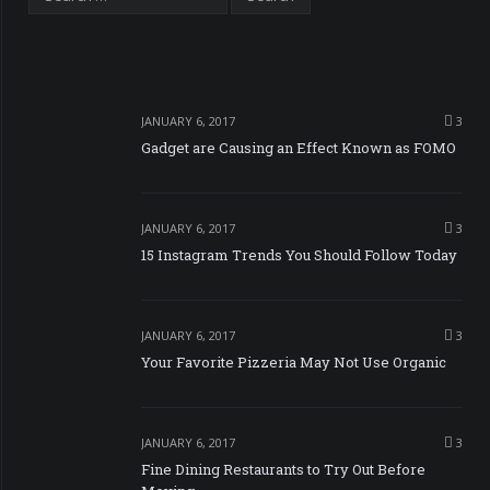
JANUARY 6, 2017
3
Gadget are Causing an Effect Known as FOMO
JANUARY 6, 2017
3
15 Instagram Trends You Should Follow Today
JANUARY 6, 2017
3
Your Favorite Pizzeria May Not Use Organic
JANUARY 6, 2017
3
Fine Dining Restaurants to Try Out Before