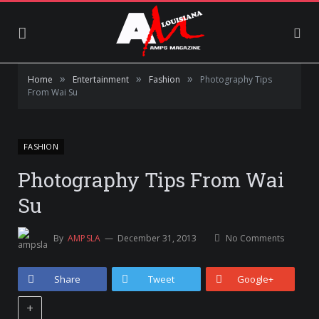
»
»
»
Home
Entertainment
Fashion
Photography Tips
From Wai Su
FASHION
Photography Tips From Wai
Su
By
AMPSLA
December 31, 2013
No Comments
Share
Tweet
Google+
+