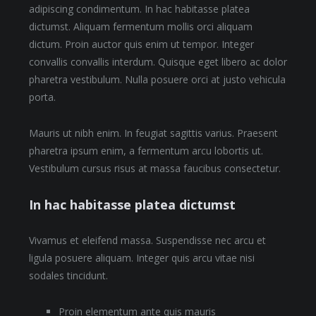
adipiscing condimentum. In hac habitasse platea
dictumst. Aliquam fermentum mollis orci aliquam
dictum. Proin auctor quis enim ut tempor. Integer
convallis convallis interdum. Quisque eget libero ac dolor
pharetra vestibulum. Nulla posuere orci at justo vehicula
porta.
Mauris ut nibh enim. In feugiat sagittis varius. Praesent
pharetra ipsum enim, a fermentum arcu lobortis ut.
Vestibulum cursus risus at massa faucibus consectetur.
In hac habitasse platea dictumst
Vivamus et eleifend massa. Suspendisse nec arcu et
ligula posuere aliquam. Integer quis arcu vitae nisi
sodales tincidunt.
Proin elementum ante quis mauris