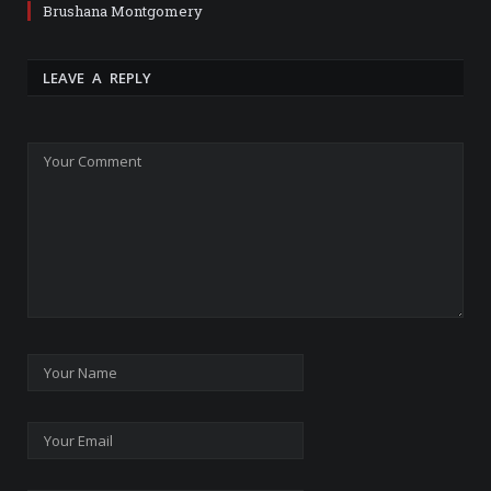
Brushana Montgomery
LEAVE A REPLY