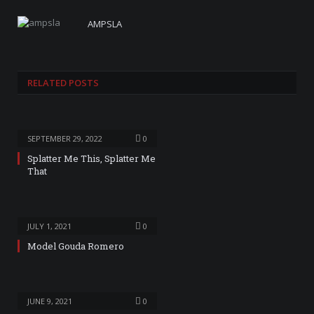
AMPSLA
RELATED
POSTS
SEPTEMBER 29, 2022
0
Splatter Me This, Splatter Me
That
JULY 1, 2021
0
Model Gouda Romero
JUNE 9, 2021
0