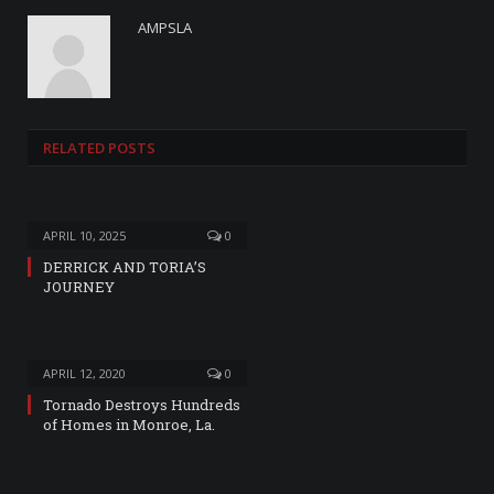
AMPSLA
RELATED
POSTS
APRIL 10, 2025
0
DERRICK AND TORIA’S
JOURNEY
APRIL 12, 2020
0
Tornado Destroys Hundreds
of Homes in Monroe, La.