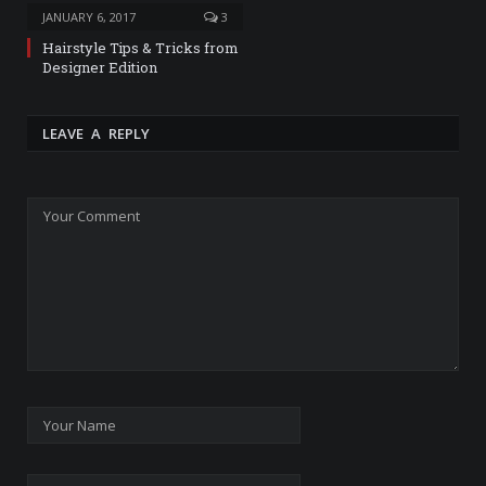
JANUARY 6, 2017
3
Hairstyle Tips & Tricks from
Designer Edition
LEAVE A REPLY