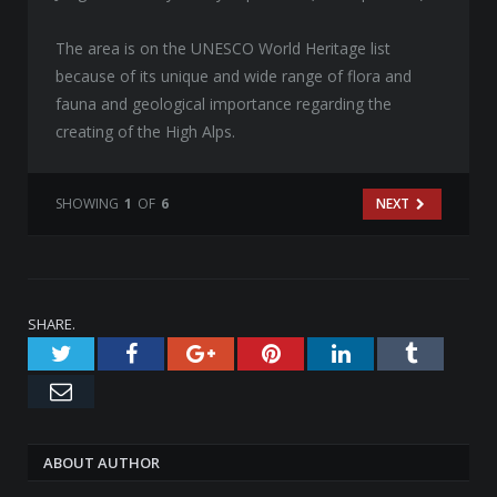
The area is on the UNESCO World Heritage list
because of its unique and wide range of flora and
fauna and geological importance regarding the
creating of the High Alps.
SHOWING
1
OF
6
NEXT
SHARE.
Twitter
Facebook
Google+
Pinterest
LinkedIn
Tumblr
Email
ABOUT AUTHOR