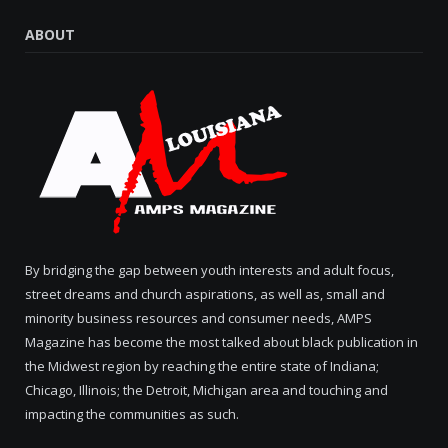
ABOUT
By bridging the gap between youth interests and adult focus,
street dreams and church aspirations, as well as, small and
minority business resources and consumer needs, AMPS
Magazine has become the most talked about black publication in
the Midwest region by reaching the entire state of Indiana;
Chicago, Illinois; the Detroit, Michigan area and touching and
impacting the communities as such.