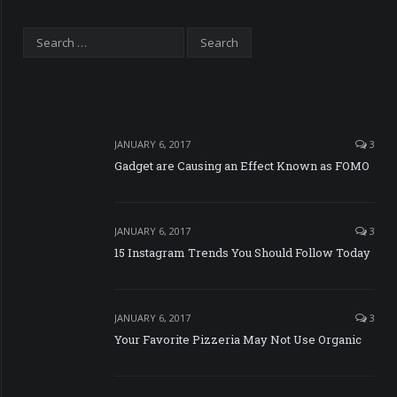
JANUARY 6, 2017
3
Gadget are Causing an Effect Known as FOMO
JANUARY 6, 2017
3
15 Instagram Trends You Should Follow Today
JANUARY 6, 2017
3
Your Favorite Pizzeria May Not Use Organic