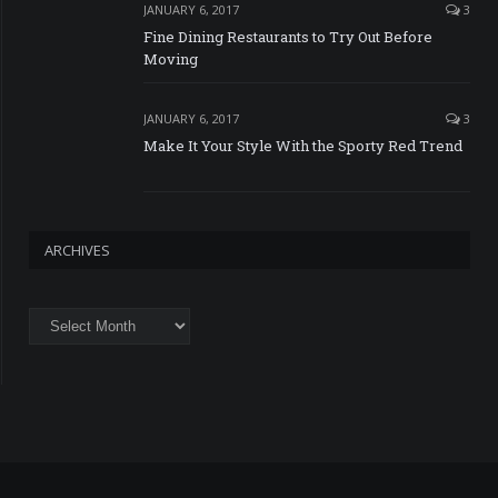
JANUARY 6, 2017
3
Fine Dining Restaurants to Try Out Before
Moving
JANUARY 6, 2017
3
Make It Your Style With the Sporty Red Trend
ARCHIVES
Archives