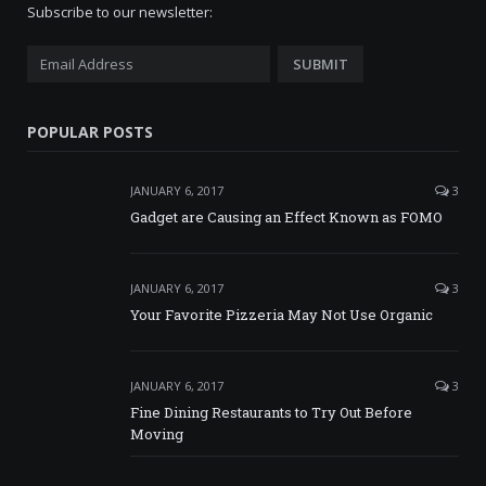
Subscribe to our newsletter:
POPULAR POSTS
JANUARY 6, 2017
3
Gadget are Causing an Effect Known as FOMO
JANUARY 6, 2017
3
Your Favorite Pizzeria May Not Use Organic
JANUARY 6, 2017
3
Fine Dining Restaurants to Try Out Before
Moving