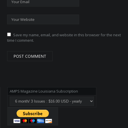
Save my name, email, and website in this browser for the next
time I comment.
AMPS Magazine Louisiana Subscription