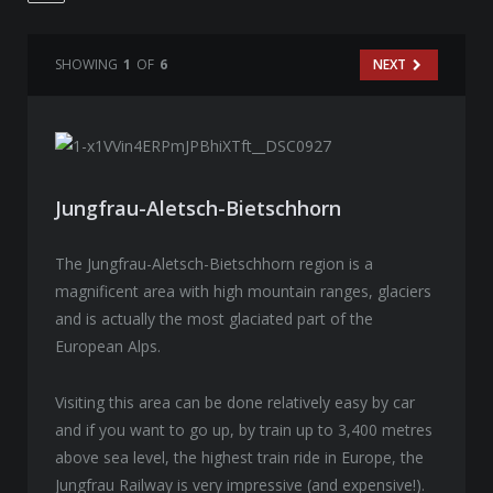
SHOWING
1
OF
6
NEXT
Jungfrau-Aletsch-Bietschhorn
The Jungfrau-Aletsch-Bietschhorn region is a
magnificent area with high mountain ranges, glaciers
and is actually the most glaciated part of the
European Alps.
Visiting this area can be done relatively easy by car
and if you want to go up, by train up to 3,400 metres
above sea level, the highest train ride in Europe, the
Jungfrau Railway is very impressive (and expensive!).