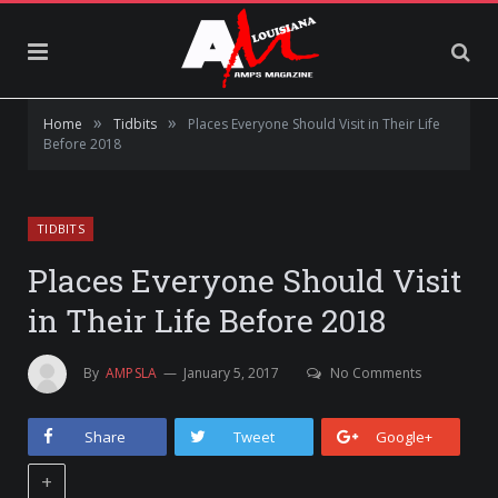
»
»
Home
Tidbits
Places Everyone Should Visit in Their Life
Before 2018
TIDBITS
Places Everyone Should Visit
in Their Life Before 2018
By
AMPSLA
January 5, 2017
No Comments
Share
Tweet
Google+
+