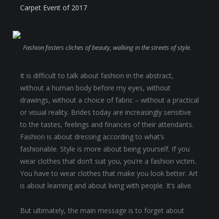
Carpet Event of 2017
Fashion fosters cliches of beauty, walking in the streets of style.
It is difficult to talk about fashion in the abstract,
without a human body before my eyes, without
drawings, without a choice of fabric – without a practical
or visual reality. Brides today are increasingly sensitive
to the tastes, feelings and finances of their attendants.
Fashion is about dressing according to what’s
fashionable. Style is more about being yourself. If you
wear clothes that don’t suit you, you’re a fashion victim.
You have to wear clothes that make you look better. Art
is about learning and about living with people. It’s alive.
But ultimately, the main message is to forget about