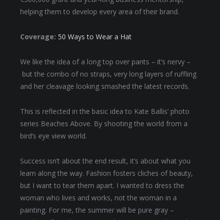
helping them to develop every area of their brand.
Coverage:
50 Ways to Wear a Hat
We like the idea of a long top over pants – it’s nervy –
but the combo of no straps, very long layers of ruffling
and her cleavage looking smashed the latest records.
This is reflected in the basic idea to Kate Ballis’ photo
series Beaches Above. By shooting the world from a
bird’s eye view world.
Success isn’t about the end result, it’s about what you
learn along the way. Fashion fosters cliches of beauty,
but I want to tear them apart. I wanted to dress the
woman who lives and works, not the woman in a
painting. For me, the summer will be pure gray –