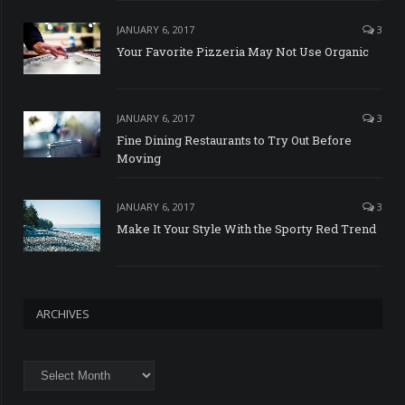
JANUARY 6, 2017
3
Your Favorite Pizzeria May Not Use Organic
JANUARY 6, 2017
3
Fine Dining Restaurants to Try Out Before
Moving
JANUARY 6, 2017
3
Make It Your Style With the Sporty Red Trend
ARCHIVES
Archives