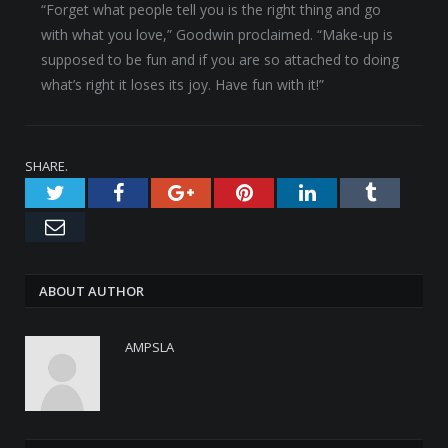
“Forget what people tell you is the right thing and go
with what you love,” Goodwin proclaimed. “Make-up is
supposed to be fun and if you are so attached to doing
what’s right it loses its joy. Have fun with it!”
SHARE.
Twitter
Facebook
Google+
Pinterest
LinkedIn
Tumblr
Email
ABOUT AUTHOR
AMPSLA