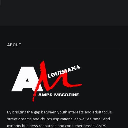
ABOUT
By bridging the gap between youth interests and adult focus,
street dreams and church aspirations, as well as, small and
minority business resources and consumer needs, AMPS