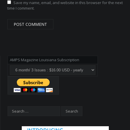
Save my name, email, and website in this browser for the next
time I comment.
AMPS Magazine Louisiana Subscription