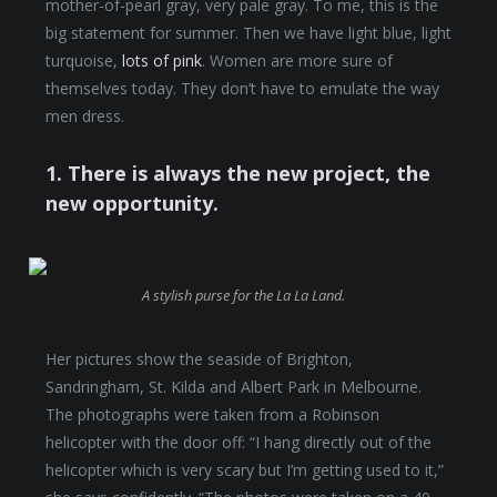
mother-of-pearl gray, very pale gray. To me, this is the
big statement for summer. Then we have light blue, light
turquoise,
lots of pink
. Women are more sure of
themselves today. They don’t have to emulate the way
men dress.
1. There is always the new project, the
new opportunity.
A stylish purse for the La La Land.
Her pictures show the seaside of Brighton,
Sandringham, St. Kilda and Albert Park in Melbourne.
The photographs were taken from a Robinson
helicopter with the door off: “I hang directly out of the
helicopter which is very scary but I’m getting used to it,”