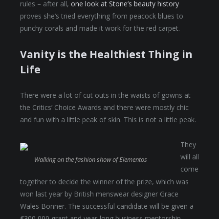
rules – after all,
one look at Stone’s beauty history
proves she’s tried everything from peacock blues to
punchy corals and made it work for the red carpet.
Vanity is the Healthiest Thing in
Life
There were a lot of cut outs in the waists of gowns at
the Critics’ Choice Awards and there were mostly chic
and fun with a little peak of skin. This is not a little peak.
They
will all
Walking on the fashion show of Elementos
come
together to decide the winner of the prize, which was
won last year by British menswear designer Grace
Wales Bonner. The successful candidate will be given a
€300,000 grant and year-long business mentorship,