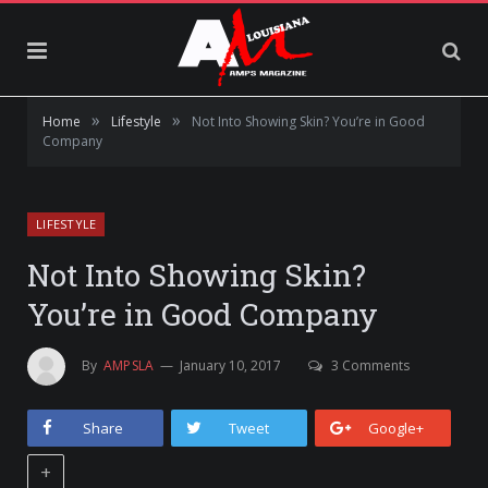
»
»
Home
Lifestyle
Not Into Showing Skin? You’re in Good
Company
LIFESTYLE
Not Into Showing Skin?
You’re in Good Company
By
AMPSLA
January 10, 2017
3 Comments
Share
Tweet
Google+
+