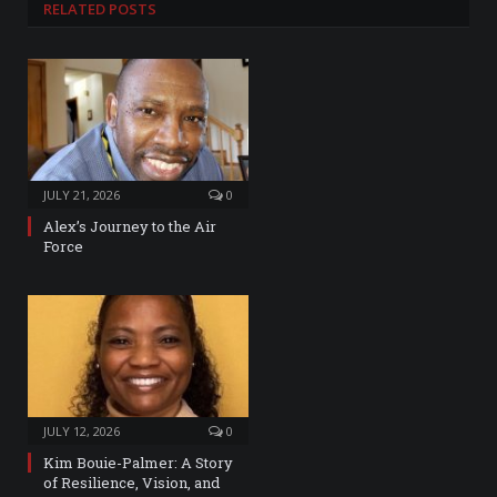
RELATED
POSTS
JULY 21, 2026
0
Alex’s Journey to the Air
Force
JULY 12, 2026
0
Kim Bouie-Palmer: A Story
of Resilience, Vision, and