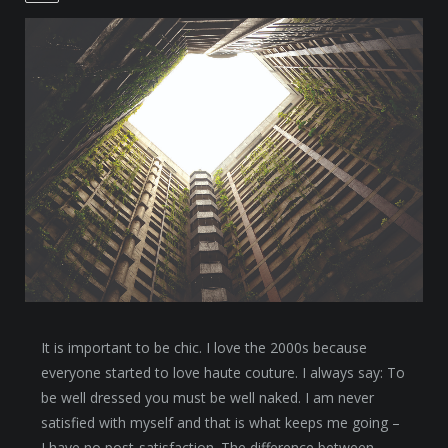
It is important to be chic. I love the 2000s because
everyone started to love haute couture. I always say: To
be well dressed you must be well naked. I am never
satisfied with myself and that is what keeps me going –
I have no post-satisfaction. The difference between