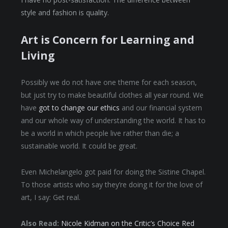
style and fashion is quality.
Art is Concern for Learning and
Living
Possibly we do not have one theme for each season,
but just try to make beautiful clothes all year round. We
have
got to change our ethics
and our financial system
and our whole way of understanding the world. It has to
be a world in which people live rather than die; a
sustainable world. It could be great.
Even Michelangelo got paid for doing the Sistine Chapel.
To those artists who say they’re doing it for the love of
art, I say: Get real.
Also Read:
Nicole Kidman on the Critic’s Choice Red