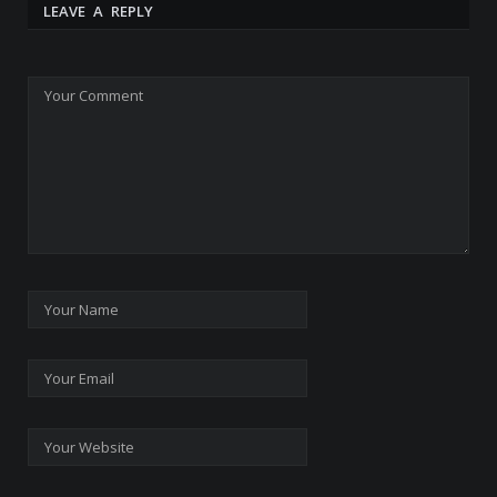
LEAVE A REPLY