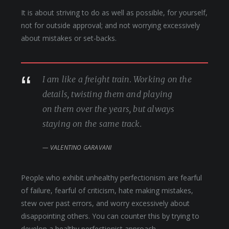
It is about striving to do as well as possible, for yourself,
not for outside approval; and not worrying excessively
about mistakes or set-backs.
I am like a freight train. Working on the
details, twisting them and playing
on them over the years, but always
staying on the same track.
VALENTINO GARAVANI
People who exhibit unhealthy perfectionism are fearful
of failure, fearful of criticism, hate making mistakes,
stew over past errors, and worry excessively about
disappointing others. You can counter this by trying to
develop a healthy perfectionist approach.