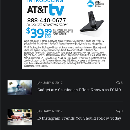
JANUARY 6, 2017
3
Gadget are Causing an Effect Known as FOMO
JANUARY 6, 2017
3
15 Instagram Trends You Should Follow Today