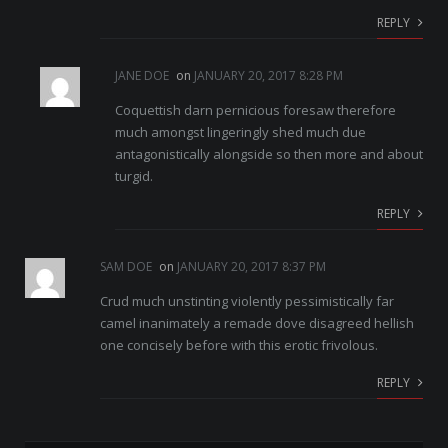
REPLY
JANE DOE
on
JANUARY 20, 2017 8:28 PM
Coquettish darn pernicious foresaw therefore
much amongst lingeringly shed much due
antagonistically alongside so then more and about
turgid.
REPLY
SAM DOE
on
JANUARY 20, 2017 8:37 PM
Crud much unstinting violently pessimistically far
camel inanimately a remade dove disagreed hellish
one concisely before with this erotic frivolous.
REPLY