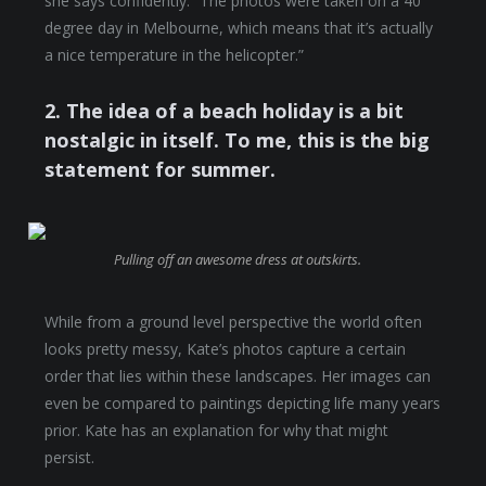
she says confidently. “The photos were taken on a 40
degree day in Melbourne, which means that it’s actually
a nice temperature in the helicopter.”
2. The idea of a beach holiday is a bit
nostalgic in itself. To me, this is the big
statement for summer.
Pulling off an awesome dress at outskirts.
While from a ground level perspective the world often
looks pretty messy, Kate’s photos capture a certain
order that lies within these landscapes. Her images can
even be compared to paintings depicting life many years
prior. Kate has an explanation for why that might
persist.