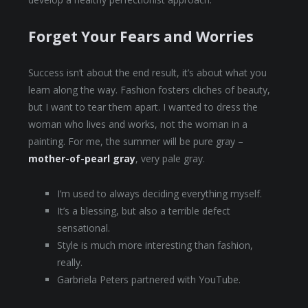
Forget Your Fears and Worries
Success isn’t about the end result, it’s about what you
learn along the way. Fashion fosters cliches of beauty,
but I want to tear them apart. I wanted to dress the
woman who lives and works, not the woman in a
painting. For me, the summer will be pure gray –
mother-of-pearl gray
, very pale gray.
I’m used to always deciding everything myself.
It’s a blessing, but also a terrible defect
sensational.
Style is much more interesting than fashion,
really.
Garbriela Peters partnered with YouTube.