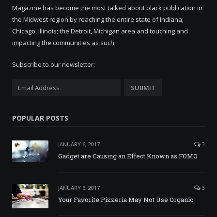
Magazine has become the most talked about black publication in
the Midwest region by reaching the entire state of Indiana;
Chicago, Illinois; the Detroit, Michigan area and touching and
impacting the communities as such.
Subscribe to our newsletter:
POPULAR POSTS
JANUARY 6, 2017
3
Gadget are Causing an Effect Known as FOMO
JANUARY 6, 2017
3
Your Favorite Pizzeria May Not Use Organic