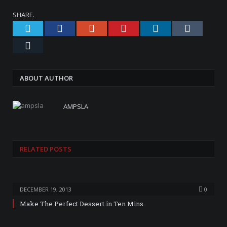
SHARE.
Twitter
Facebook
Google+
Pinterest
LinkedIn
Tumblr
Email
ABOUT AUTHOR
AMPSLA
RELATED
POSTS
DECEMBER 19, 2013
0
Make The Perfect Dessert in Ten Mins