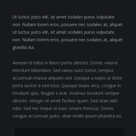
Ut luctus justo elit, sit amet sodales purus vulputate
non. Nullam lorem eros, posuere nec sodales at, aliquet.
Ut luctus justo elit, sit amet sodales purus vulputate
non. Nullam lorem eros, posuere nec sodales at, aliquet
gravida dui.
Aenean id tellus in libero porta ultricies. Donec viverra
interdum bibendum. Sed varius nunc tortor, tempus
accumsan massa aliquam sed. Quisque a turpis ut dolor
porta auctor a sed risus. Quisque turpis arcu, congue in
tincidunt quis, feugiat a erat. Vivamus tincidunt semper
ultricies. Integer sit amet facilisis quam. Sed vitae nibh
odio. Sed nec neque id nunc ornare rhoncus. Donec
congue accumsan justo, vitae mollis ipsum pharetra eu.