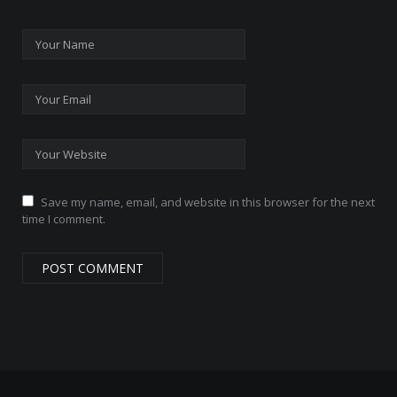
Save my name, email, and website in this browser for the next
time I comment.