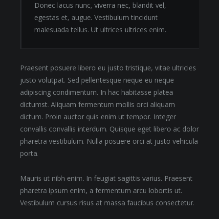
Donec lacus nunc, viverra nec, blandit vel,
egestas et, augue. Vestibulum tincidunt
malesuada tellus. Ut ultrices ultrices enim.
Praesent posuere libero eu justo tristique, vitae ultricies
justo volutpat. Sed pellentesque neque eu neque
adipiscing condimentum. In hac habitasse platea
dictumst. Aliquam fermentum mollis orci aliquam
dictum. Proin auctor quis enim ut tempor. Integer
convallis convallis interdum. Quisque eget libero ac dolor
pharetra vestibulum. Nulla posuere orci at justo vehicula
porta.
Mauris ut nibh enim. In feugiat sagittis varius. Praesent
pharetra ipsum enim, a fermentum arcu lobortis ut.
Vestibulum cursus risus at massa faucibus consectetur.