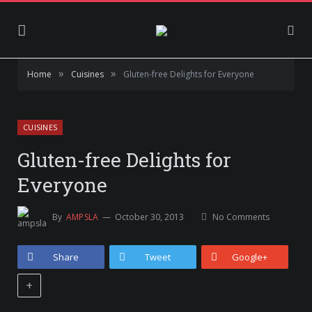
»
»
Home
Cuisines
Gluten-free Delights for Everyone
CUISINES
Gluten-free Delights for
Everyone
By
AMPSLA
October 30, 2013
No Comments
Share
Tweet
Google+
+