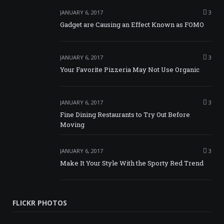
JANUARY 6, 2017
3
Gadget are Causing an Effect Known as FOMO
JANUARY 6, 2017
3
Your Favorite Pizzeria May Not Use Organic
JANUARY 6, 2017
3
Fine Dining Restaurants to Try Out Before
Moving
JANUARY 6, 2017
3
Make It Your Style With the Sporty Red Trend
FLICKR PHOTOS