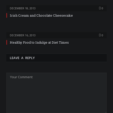
DECEMBER 18, 2013
0
Irish Cream and Chocolate Cheesecake
DECEMBER 16, 2013
0
Healthy Food to Indulge at Diet Times
LEAVE A REPLY