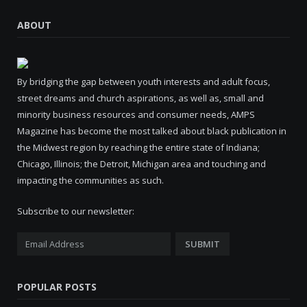
ABOUT
By bridging the gap between youth interests and adult focus,
street dreams and church aspirations, as well as, small and
minority business resources and consumer needs, AMPS
Magazine has become the most talked about black publication in
the Midwest region by reaching the entire state of Indiana;
Chicago, Illinois; the Detroit, Michigan area and touching and
impacting the communities as such.
Subscribe to our newsletter:
POPULAR POSTS