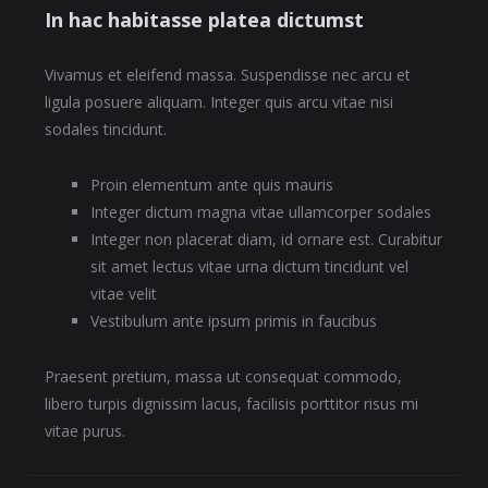
In hac habitasse platea dictumst
Vivamus et eleifend massa. Suspendisse nec arcu et
ligula posuere aliquam. Integer quis arcu vitae nisi
sodales tincidunt.
Proin elementum ante quis mauris
Integer dictum magna vitae ullamcorper sodales
Integer non placerat diam, id ornare est. Curabitur
sit amet lectus vitae urna dictum tincidunt vel
vitae velit
Vestibulum ante ipsum primis in faucibus
Praesent pretium, massa ut consequat commodo,
libero turpis dignissim lacus, facilisis porttitor risus mi
vitae purus.