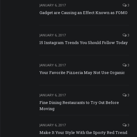
JANUARY 6, 2017
3
Gadget are Causing an Effect Known as FOMO
JANUARY 6, 2017
3
15 Instagram Trends You Should Follow Today
JANUARY 6, 2017
3
Your Favorite Pizzeria May Not Use Organic
JANUARY 6, 2017
3
Fine Dining Restaurants to Try Out Before
Moving
JANUARY 6, 2017
3
Make It Your Style With the Sporty Red Trend