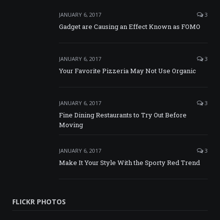
JANUARY 6, 2017
3
Gadget are Causing an Effect Known as FOMO
JANUARY 6, 2017
3
Your Favorite Pizzeria May Not Use Organic
JANUARY 6, 2017
3
Fine Dining Restaurants to Try Out Before
Moving
JANUARY 6, 2017
3
Make It Your Style With the Sporty Red Trend
FLICKR PHOTOS