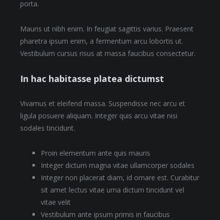
porta.
Mauris ut nibh enim. In feugiat sagittis varius. Praesent
pharetra ipsum enim, a fermentum arcu lobortis ut.
Vestibulum cursus risus at massa faucibus consectetur.
In hac habitasse platea dictumst
Vivamus et eleifend massa. Suspendisse nec arcu et
ligula posuere aliquam. Integer quis arcu vitae nisi
sodales tincidunt.
Proin elementum ante quis mauris
Integer dictum magna vitae ullamcorper sodales
Integer non placerat diam, id ornare est. Curabitur
sit amet lectus vitae urna dictum tincidunt vel
vitae velit
Vestibulum ante ipsum primis in faucibus