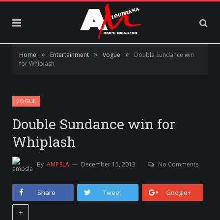
»
»
»
Home
Entertainment
Vogue
Double Sundance win
for Whiplash
VOGUE
Double Sundance win for
Whiplash
By
AMPSLA
December 15, 2013
No Comments
Share
Tweet
Google+
+