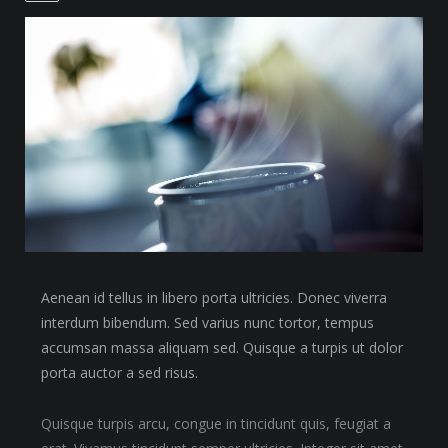
Aenean id tellus in libero porta ultricies. Donec viverra
interdum bibendum. Sed varius nunc tortor, tempus
accumsan massa aliquam sed. Quisque a turpis ut dolor
porta auctor a sed risus.
Quisque turpis arcu, congue in tincidunt quis, feugiat a