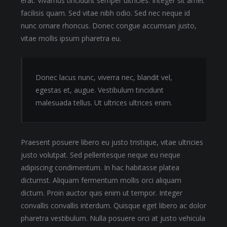
erat. Vivamus tincidunt semper ultricies. Integer sit amet
facilisis quam. Sed vitae nibh odio. Sed nec neque id
nunc ornare rhoncus. Donec congue accumsan justo,
vitae mollis ipsum pharetra eu.
Donec lacus nunc, viverra nec, blandit vel,
egestas et, augue. Vestibulum tincidunt
malesuada tellus. Ut ultrices ultrices enim.
Praesent posuere libero eu justo tristique, vitae ultricies
justo volutpat. Sed pellentesque neque eu neque
adipiscing condimentum. In hac habitasse platea
dictumst. Aliquam fermentum mollis orci aliquam
dictum. Proin auctor quis enim ut tempor. Integer
convallis convallis interdum. Quisque eget libero ac dolor
pharetra vestibulum. Nulla posuere orci at justo vehicula