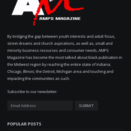
By bridging the gap between youth interests and adult focus,
street dreams and church aspirations, as well as, small and
minority business resources and consumer needs, AMPS
Magazine has become the most talked about black publication in
the Midwest region by reaching the entire state of Indiana;
Chicago, Illinois; the Detroit, Michigan area and touching and
impacting the communities as such.
Subscribe to our newsletter:
POPULAR POSTS