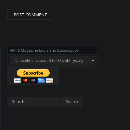
AMPS Magazine Louisiana Subscription