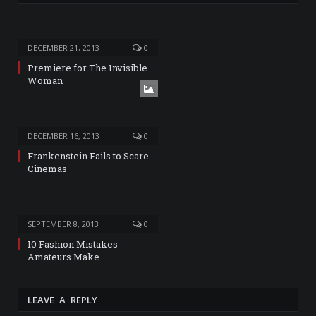
DECEMBER 21, 2013
0
Premiere for The Invisible
Woman
DECEMBER 16, 2013
0
Frankenstein Fails to Scare
Cinemas
SEPTEMBER 8, 2013
0
10 Fashion Mistakes
Amateurs Make
LEAVE A REPLY