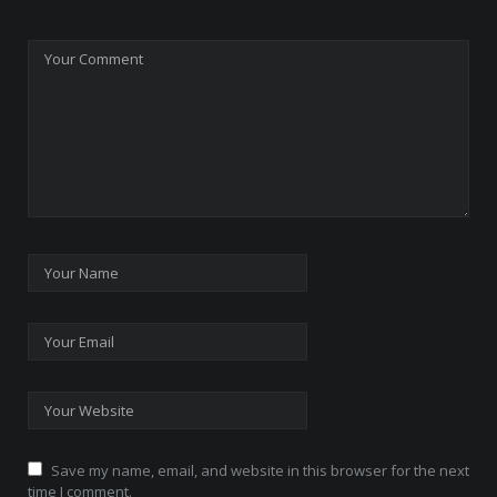
Save my name, email, and website in this browser for the next
time I comment.