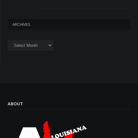
ARCHIVES
Archives
ABOUT