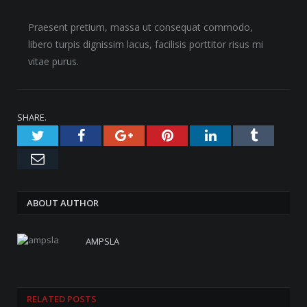
Praesent pretium, massa ut consequat commodo,
libero turpis dignissim lacus, facilisis porttitor risus mi
vitae purus.
SHARE.
Twitter
Facebook
Google+
Pinterest
LinkedIn
Tumblr
Email
ABOUT AUTHOR
AMPSLA
RELATED
POSTS