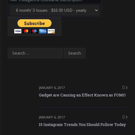
JANUARY 6, 2017
3
Gadget are Causing an Effect Known as FOMO
JANUARY 6, 2017
3
15 Instagram Trends You Should Follow Today