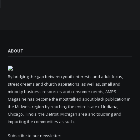
ABOUT
By bridging the gap between youth interests and adult focus,
street dreams and church aspirations, as well as, small and
minority business resources and consumer needs, AMPS
Magazine has become the most talked about black publication in
the Midwest region by reaching the entire state of Indiana;
Chicago, Illinois; the Detroit, Michigan area and touching and
impacting the communities as such.
Subscribe to our newsletter: