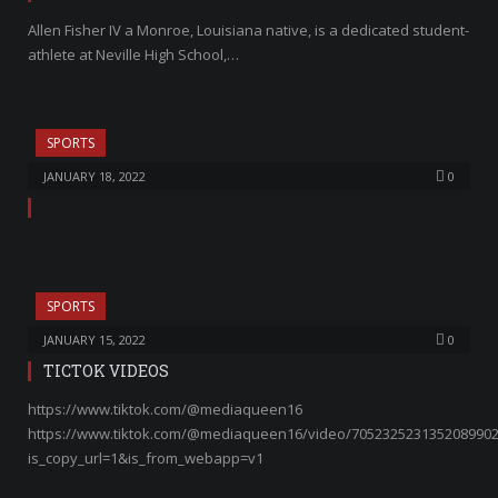
Allen Fisher IV a Monroe, Louisiana native, is a dedicated student-
athlete at Neville High School,…
SPORTS
JANUARY 18, 2022
0
SPORTS
JANUARY 15, 2022
0
TICTOK VIDEOS
https://www.tiktok.com/@mediaqueen16
https://www.tiktok.com/@mediaqueen16/video/705232523135208990
is_copy_url=1&is_from_webapp=v1