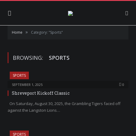
»
Home
Category: "Sports"
BROWSING:
SPORTS
SPORTS
SEPTEMBER 1, 2025
0
Shreveport Kickoff Classic
On Saturday, August 30, 2025, the Grambling Tigers faced off
against the Langston Lions…
SPORTS