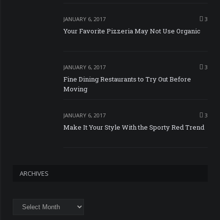
JANUARY 6, 2017
3
Your Favorite Pizzeria May Not Use Organic
JANUARY 6, 2017
3
Fine Dining Restaurants to Try Out Before
Moving
JANUARY 6, 2017
3
Make It Your Style With the Sporty Red Trend
ARCHIVES
Archives