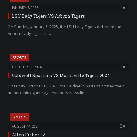
JANUARY 6, 2025
0
LSU Lady Tigers VS Auburn Tigers
On Sunday, January 5, 2025, the LSU Lady Tigers defeated the
Auburn Lady Tigers in…
SPORTS
OCTOBER 19, 2024
0
Caldwell Spartans VS Marksville Tigers 2024
On Friday, October 18, 2024, the Caldwell Spartans hosted their
homecoming game against the Marksville…
SPORTS
AUGUST 14, 2024
0
Allen Fisher IV