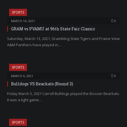
SPORTS
MARCH 14, 2021
0
GRAM vs PVAMU at 96th State Fair Classic
Saturday, March 13, 2021, Grambling State Tigers and Prairie View
A&M Panthers have played in…
SPORTS
MARCH 6, 2021
0
Bulldogs VS Bearkats (Round 3)
Friday March 5, 2021 Carroll Bulldogs played the Bossier Bearkats.
It was a tight game…
SPORTS