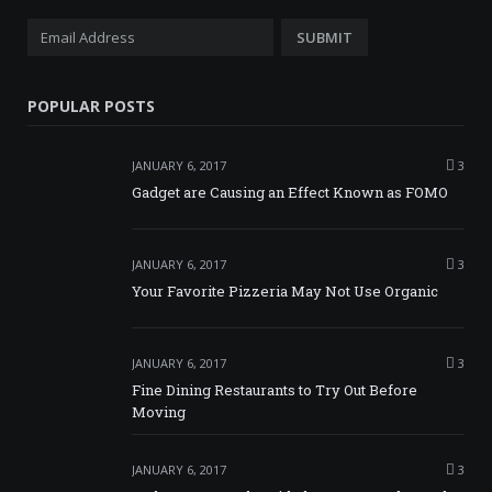
POPULAR POSTS
JANUARY 6, 2017
3
Gadget are Causing an Effect Known as FOMO
JANUARY 6, 2017
3
Your Favorite Pizzeria May Not Use Organic
JANUARY 6, 2017
3
Fine Dining Restaurants to Try Out Before
Moving
JANUARY 6, 2017
3