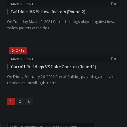
MARCH 3, 2021
0
Bulldogs VS Yellow Jackets (Round 2)
On Tuesday March 2, 2021 Carroll bulldogs played against Iowa
Yellow Jackets at the dog…
SPORTS
MARCH 3, 2021
0
Carroll Bulldogs VS Lake Charles (Round 1)
On Friday February 26, 2021 Carroll Bulldog played against Lake
Charles at Carroll High. Carroll…
Next
1
2
AMPS Magazine Louisiana Subscription