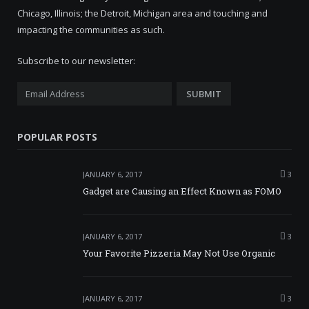
Chicago, Illinois; the Detroit, Michigan area and touching and
impacting the communities as such.
Subscribe to our newsletter:
POPULAR POSTS
JANUARY 6, 2017
3
Gadget are Causing an Effect Known as FOMO
JANUARY 6, 2017
3
Your Favorite Pizzeria May Not Use Organic
JANUARY 6, 2017
3