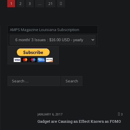
Next
1
2
3
…
21
AMPS Magazine Louisiana Subscription
JANUARY 6, 2017
3
Gadget are Causing an Effect Known as FOMO