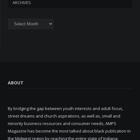
ARCHIVES
Archives
ABOUT
By bridging the gap between youth interests and adult focus,
street dreams and church aspirations, as well as, small and
minority business resources and consumer needs, AMPS
Magazine has become the most talked about black publication in
the Midwest region by reaching the entire state of Indiana;