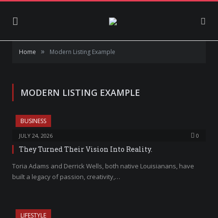
»
Home
Modern Listing Example
MODERN LISTING EXAMPLE
BUSINESS
JULY 24, 2026
0
They Turned Their Vision Into Reality.
Toria Adams and Derrick Wells, both native Louisianans, have
built a legacy of passion, creativity,…
LIFESTYLE