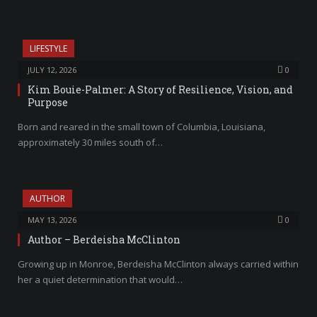
LIFESTYLE
JULY 12, 2026
0
Kim Bouie-Palmer: A Story of Resilience, Vision, and
Purpose
Born and reared in the small town of Columbia, Louisiana,
approximately 30 miles south of…
AUTHOR
MAY 13, 2026
0
Author – Berdeisha McClinton
Growing up in Monroe, Berdeisha McClinton always carried within
her a quiet determination that would…