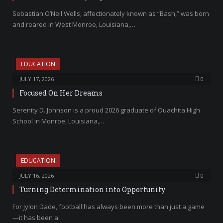
Sebastian O’Neil Wells, affectionately known as “Bash,” was born
and reared in West Monroe, Louisiana,…
EDUCATION
JULY 17, 2026
0
Focused On Her Dreams
Serenity D. Johnson is a proud 2026 graduate of Ouachita High
School in Monroe, Louisiana,…
EDUCATION
JULY 16, 2026
0
Turning Determination into Opportunity
For Jylon Dade, football has always been more than just a game
—it has been a…