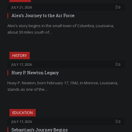
JULY 21, 2026
0
Alex’s Journey to the Air Force
Alex’s story begins in the small town of Columbia, Louisiana,
about 30 miles south of…
HISTORY
JULY 17, 2026
0
Huey P. Newton Legacy
Huey P. Newton, born February 17, 1942, in Monroe, Louisiana,
stands as one of the…
EDUCATION
JULY 17, 2026
0
Sebastian’s Journey Begins