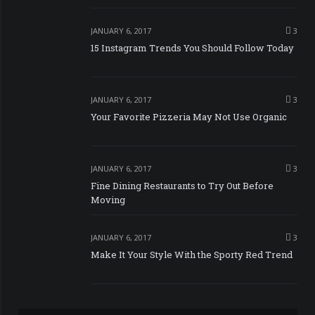
JANUARY 6, 2017
3
15 Instagram Trends You Should Follow Today
JANUARY 6, 2017
3
Your Favorite Pizzeria May Not Use Organic
JANUARY 6, 2017
3
Fine Dining Restaurants to Try Out Before
Moving
JANUARY 6, 2017
3
Make It Your Style With the Sporty Red Trend