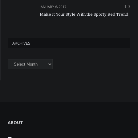
JANUARY 6, 2017
3
Make It Your Style With the Sporty Red Trend
ARCHIVES
Archives
ABOUT