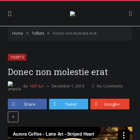
»
»
Home
Tidbits
Donec non molestie erat
TIDBITS
Donec non molestie erat
By
AMPSLA
December 1, 2013
No Comments
Share
Tweet
Google+
+