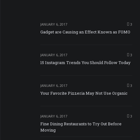
JANUARY 6, 2017
3
Gadget are Causing an Effect Known as FOMO
JANUARY 6, 2017
3
15 Instagram Trends You Should Follow Today
JANUARY 6, 2017
3
Your Favorite Pizzeria May Not Use Organic
JANUARY 6, 2017
3
Fine Dining Restaurants to Try Out Before
Moving