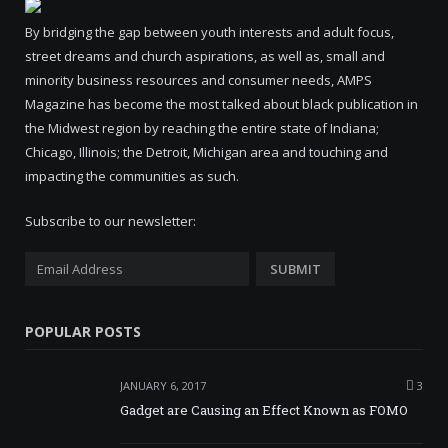
By bridging the gap between youth interests and adult focus,
street dreams and church aspirations, as well as, small and
minority business resources and consumer needs, AMPS
Magazine has become the most talked about black publication in
the Midwest region by reaching the entire state of Indiana;
Chicago, Illinois; the Detroit, Michigan area and touching and
impacting the communities as such.
Subscribe to our newsletter:
POPULAR POSTS
JANUARY 6, 2017
3
Gadget are Causing an Effect Known as FOMO