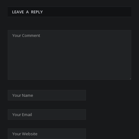
LEAVE A REPLY