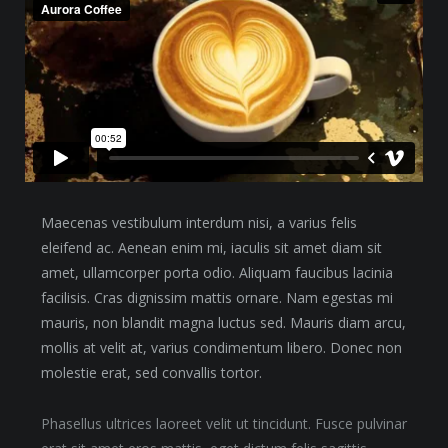
Maecenas vestibulum interdum nisi, a varius felis
eleifend ac. Aenean enim mi, iaculis sit amet diam sit
amet, ullamcorper porta odio. Aliquam faucibus lacinia
facilisis. Cras dignissim mattis ornare. Nam egestas mi
mauris, non blandit magna luctus sed. Mauris diam arcu,
mollis at velit at, varius condimentum libero. Donec non
molestie erat, sed convallis tortor.
Phasellus ultrices laoreet velit ut tincidunt. Fusce pulvinar