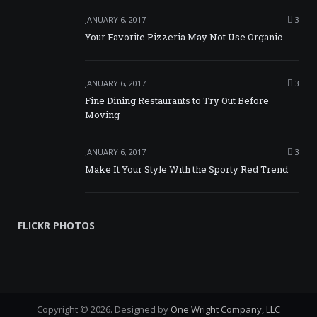
JANUARY 6, 2017
3
Your Favorite Pizzeria May Not Use Organic
JANUARY 6, 2017
3
Fine Dining Restaurants to Try Out Before
Moving
JANUARY 6, 2017
3
Make It Your Style With the Sporty Red Trend
FLICKR PHOTOS
Copyright © 2026. Designed by
One Wright Company, LLC