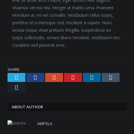
erat sit amet eros mattis, eget dictum felis sagittis.
Vivamus vel nisi nisl. Integer ut mattis urna. Praesent
interdum ac mi vel convallis. Vestibulum tellus turpis,
porttitor id scelerisque sed, tincidunt a sapien. Nunc
lacinia neque vitae pretium fringilla. Suspendisse eu
turpis sollicitudin, ornare libero tincidunt, vestibulum leo.
Curabitur sed placerat eros.
SHARE.
Twitter
Facebook
Google+
Pinterest
LinkedIn
Tumblr
Email
ABOUT AUTHOR
AMPSLA