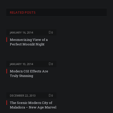
RELATED
POSTS
JANUARY 16, 2014
0
Mesmerizing View of a
Perfect Moonlit Night
JANUARY 10, 2014
0
Modern CGI Effects Are
Truly Stunning
DECEMBER 22, 2013
0
The Scenic Modern City of
Maladora – New Age Marvel