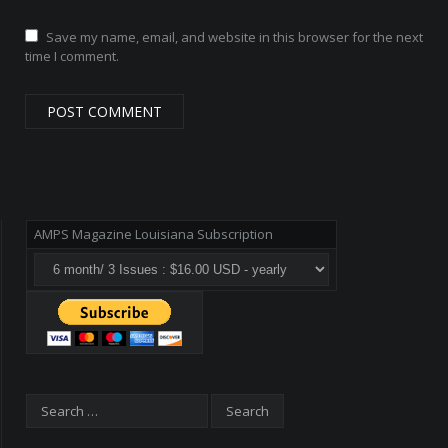
Save my name, email, and website in this browser for the next
time I comment.
AMPS Magazine Louisiana Subscription